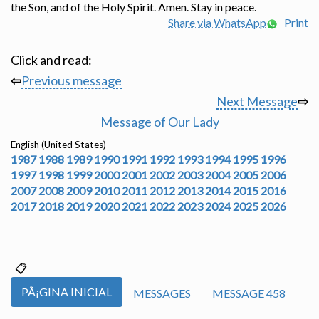
the Son, and of the Holy Spirit. Amen. Stay in peace.
Share via WhatsApp
Print
Click and read:
⇦
Previous message
Next Message
⇨
Message of Our Lady
English (United States)
1987
1988
1989
1990
1991
1992
1993
1994
1995
1996
1997
1998
1999
2000
2001
2002
2003
2004
2005
2006
2007
2008
2009
2010
2011
2012
2013
2014
2015
2016
2017
2018
2019
2020
2021
2022
2023
2024
2025
2026
PÃ¡GINA INICIAL
MESSAGES
MESSAGE 458