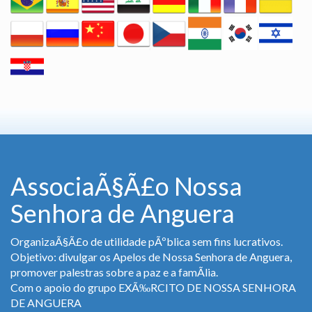
AssociaÃ§Ã£o Nossa
Senhora de Anguera
OrganizaÃ§Ã£o de utilidade pÃºblica sem fins lucrativos.
Objetivo: divulgar os Apelos de Nossa Senhora de Anguera,
promover palestras sobre a paz e a famÃ­lia.
Com o apoio do grupo EXÃ‰RCITO DE NOSSA SENHORA
DE ANGUERA