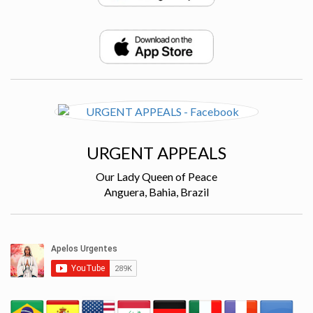
URGENT APPEALS
Our Lady Queen of Peace
Anguera, Bahia, Brazil