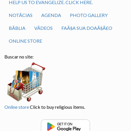
HELP US TO EVANGELIZE. CLICK HERE.
NOTÃ­CIAS
AGENDA
PHOTO GALLERY
BÃ­BLIA
VÃ­DEOS
FAÃ§A SUA DOAÃ§Ã£O
ONLINE STORE
Buscar no site:
Online store
Click to buy religious items.