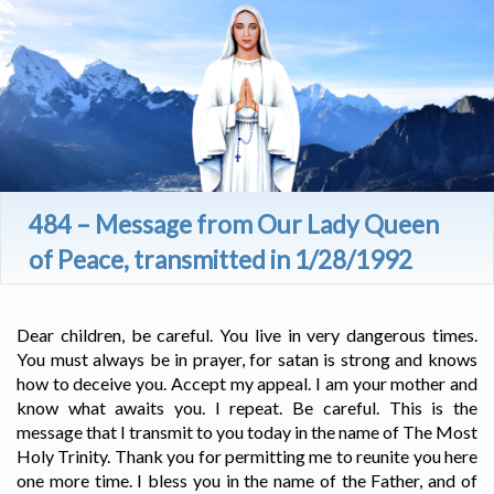
484 – Message from Our Lady Queen
of Peace, transmitted in 1/28/1992
Dear children, be careful. You live in very dangerous times.
You must always be in prayer, for satan is strong and knows
how to deceive you. Accept my appeal. I am your mother and
know what awaits you. I repeat. Be careful. This is the
message that I transmit to you today in the name of The Most
Holy Trinity. Thank you for permitting me to reunite you here
one more time. I bless you in the name of the Father, and of