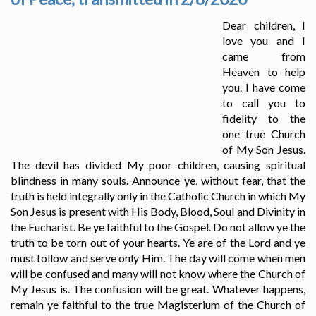
Dear children, I
love you and I
came from
Heaven to help
you. I have come
to call you to
fidelity to the
one true Church
of My Son Jesus.
The devil has divided My poor children, causing spiritual
blindness in many souls. Announce ye, without fear, that the
truth is held integrally only in the Catholic Church in which My
Son Jesus is present with His Body, Blood, Soul and Divinity in
the Eucharist. Be ye faithful to the Gospel. Do not allow ye the
truth to be torn out of your hearts. Ye are of the Lord and ye
must follow and serve only Him. The day will come when men
will be confused and many will not know where the Church of
My Jesus is. The confusion will be great. Whatever happens,
remain ye faithful to the true Magisterium of the Church of