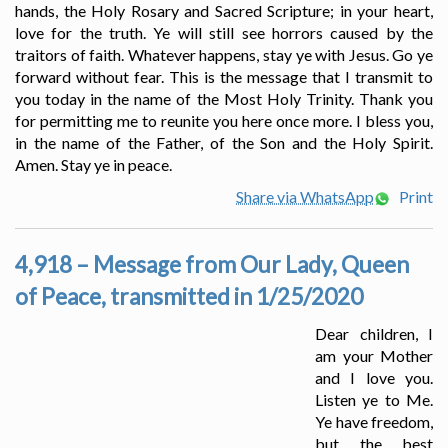
hands, the Holy Rosary and Sacred Scripture; in your heart,
love for the truth. Ye will still see horrors caused by the
traitors of faith. Whatever happens, stay ye with Jesus. Go ye
forward without fear. This is the message that I transmit to
you today in the name of the Most Holy Trinity. Thank you
for permitting me to reunite you here once more. I bless you,
in the name of the Father, of the Son and the Holy Spirit.
Amen. Stay ye in peace.
Share via WhatsApp
Print
4,918 – Message from Our Lady, Queen
of Peace, transmitted in 1/25/2020
Dear children, I
am your Mother
and I love you.
Listen ye to Me.
Ye have freedom,
but the best