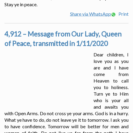
Stay ye in peace.
Share via WhatsApp
Print
4,912 – Message from Our Lady, Queen
of Peace, transmitted in 1/11/2020
Dear children, I
love you as you
are and I have
come from
Heaven to call
you to holiness.
Turn ye to Him
who is your all
and awaits you
with Open Arms. Do not cross ye your arms. God is in a hurry.
What ye have to do, do not leave ye it to tomorrow. I ask you
to have confidence. Tomorrow will be better for men and
women of faith. Do not live ye far from the path I have