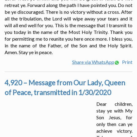
retreat ye. Forward along the path I have pointed you. Do not
be ye discouraged. There is no victory without a cross. After
all the tribulation, the Lord will wipe away your tears and it
will all end well for you. This is the message that I transmit to
you today in the name of the Most Holy Trinity. Thank you
for permitting me to reunite you here once more. I bless you,
in the name of the Father, of the Son and the Holy Spirit.
Amen. Stay ye in peace.
Share via WhatsApp
Print
4,920 – Message from Our Lady, Queen
of Peace, transmitted in 1/30/2020
Dear children,
stay ye with My
Son Jesus, for
only then can ye
achieve victory.