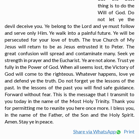
thing is to do the
Will of God. Do
not let ye the
devil deceive you. Ye belong to the Lord and ye must follow
and serve only Him. Ye walk into a painful future. Ye will be
persecuted for your love of truth. The true Church of My
Jesus will return to be as Jesus entrusted it to Peter. The
great confusion will spread and contaminate many. Seek ye
strength in prayer and the Eucharist. Ye are not alone. Trust ye
fully in the Power of God. When all seems lost, the Victory of
God will come to the righteous. Whatever happens, love ye
and defend ye the truth. Do not forget ye the lessons of the
past. In the lessons of the past you will find safe guidance.
Forward without fear. This is the message that I transmit to
you today in the name of the Most Holy Trinity. Thank you
for permitting me to reunite you here once more. I bless you,
in the name of the Father, of the Son and the Holy Spirit.
Amen. Stay ye in peace.
Share via WhatsApp
Print