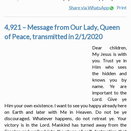
Share via WhatsApp
Print
4,921 – Message from Our Lady, Queen
of Peace, transmitted in 2/1/2020
Dear children,
My Jesus is with
you. Trust ye in
Him who sees
the hidden and
knows you by
name. Ye are
important to the
Lord. Give ye
Him your own existence. I want to see you happy already here
on Earth and later with Me in Heaven. Do not be ye
discouraged. Whatever happens, do not retreat ye. Your
victory is in the Lord. Mankind has turned away from the