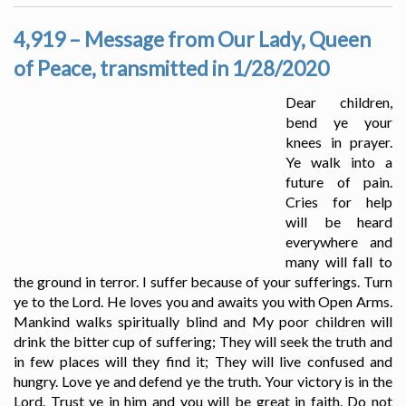
4,919 – Message from Our Lady, Queen
of Peace, transmitted in 1/28/2020
Dear children,
bend ye your
knees in prayer.
Ye walk into a
future of pain.
Cries for help
will be heard
everywhere and
many will fall to
the ground in terror. I suffer because of your sufferings. Turn
ye to the Lord. He loves you and awaits you with Open Arms.
Mankind walks spiritually blind and My poor children will
drink the bitter cup of suffering; They will seek the truth and
in few places will they find it; They will live confused and
hungry. Love ye and defend ye the truth. Your victory is in the
Lord. Trust ye in him and you will be great in faith. Do not