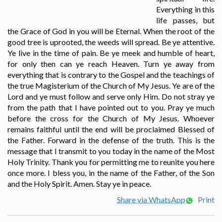
Everything in this
life passes, but
the Grace of God in you will be Eternal. When the root of the
good tree is uprooted, the weeds will spread. Be ye attentive.
Ye live in the time of pain. Be ye meek and humble of heart,
for only then can ye reach Heaven. Turn ye away from
everything that is contrary to the Gospel and the teachings of
the true Magisterium of the Church of My Jesus. Ye are of the
Lord and ye must follow and serve only Him. Do not stray ye
from the path that I have pointed out to you. Pray ye much
before the cross for the Church of My Jesus. Whoever
remains faithful until the end will be proclaimed Blessed of
the Father. Forward in the defense of the truth. This is the
message that I transmit to you today in the name of the Most
Holy Trinity. Thank you for permitting me to reunite you here
once more. I bless you, in the name of the Father, of the Son
and the Holy Spirit. Amen. Stay ye in peace.
Share via WhatsApp
Print