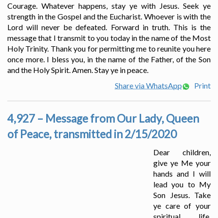
Courage. Whatever happens, stay ye with Jesus. Seek ye
strength in the Gospel and the Eucharist. Whoever is with the
Lord will never be defeated. Forward in truth. This is the
message that I transmit to you today in the name of the Most
Holy Trinity. Thank you for permitting me to reunite you here
once more. I bless you, in the name of the Father, of the Son
and the Holy Spirit. Amen. Stay ye in peace.
Share via WhatsApp
Print
4,927 – Message from Our Lady, Queen
of Peace, transmitted in 2/15/2020
Dear children,
give ye Me your
hands and I will
lead you to My
Son Jesus. Take
ye care of your
spiritual life.