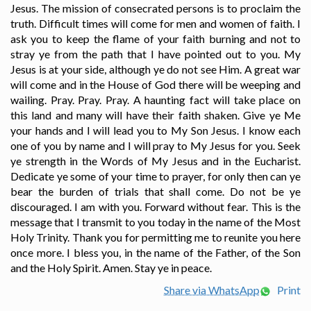
Jesus. The mission of consecrated persons is to proclaim the
truth. Difficult times will come for men and women of faith. I
ask you to keep the flame of your faith burning and not to
stray ye from the path that I have pointed out to you. My
Jesus is at your side, although ye do not see Him. A great war
will come and in the House of God there will be weeping and
wailing. Pray. Pray. Pray. A haunting fact will take place on
this land and many will have their faith shaken. Give ye Me
your hands and I will lead you to My Son Jesus. I know each
one of you by name and I will pray to My Jesus for you. Seek
ye strength in the Words of My Jesus and in the Eucharist.
Dedicate ye some of your time to prayer, for only then can ye
bear the burden of trials that shall come. Do not be ye
discouraged. I am with you. Forward without fear. This is the
message that I transmit to you today in the name of the Most
Holy Trinity. Thank you for permitting me to reunite you here
once more. I bless you, in the name of the Father, of the Son
and the Holy Spirit. Amen. Stay ye in peace.
Share via WhatsApp
Print