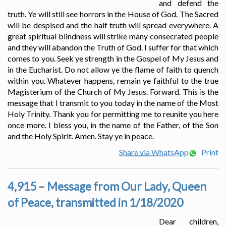
and defend the
truth. Ye will still see horrors in the House of God. The Sacred
will be despised and the half truth will spread everywhere. A
great spiritual blindness will strike many consecrated people
and they will abandon the Truth of God. I suffer for that which
comes to you. Seek ye strength in the Gospel of My Jesus and
in the Eucharist. Do not allow ye the flame of faith to quench
within you. Whatever happens, remain ye faithful to the true
Magisterium of the Church of My Jesus. Forward. This is the
message that I transmit to you today in the name of the Most
Holy Trinity. Thank you for permitting me to reunite you here
once more. I bless you, in the name of the Father, of the Son
and the Holy Spirit. Amen. Stay ye in peace.
Share via WhatsApp
Print
4,915 – Message from Our Lady, Queen
of Peace, transmitted in 1/18/2020
Dear children,