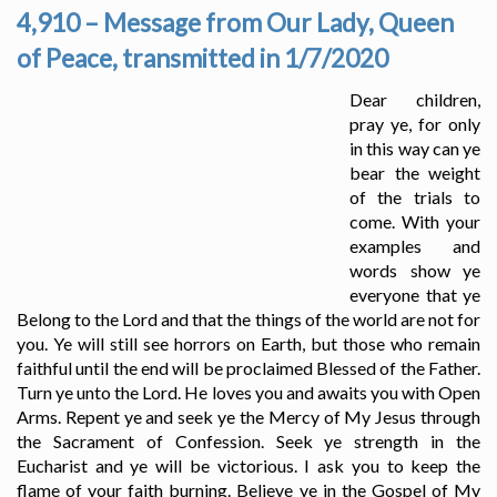
4,910 – Message from Our Lady, Queen
of Peace, transmitted in 1/7/2020
Dear children,
pray ye, for only
in this way can ye
bear the weight
of the trials to
come. With your
examples and
words show ye
everyone that ye
Belong to the Lord and that the things of the world are not for
you. Ye will still see horrors on Earth, but those who remain
faithful until the end will be proclaimed Blessed of the Father.
Turn ye unto the Lord. He loves you and awaits you with Open
Arms. Repent ye and seek ye the Mercy of My Jesus through
the Sacrament of Confession. Seek ye strength in the
Eucharist and ye will be victorious. I ask you to keep the
flame of your faith burning. Believe ye in the Gospel of My