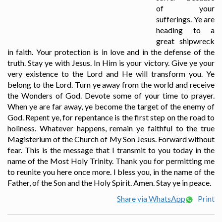
of your
sufferings. Ye are
heading to a
great shipwreck
in faith. Your protection is in love and in the defense of the
truth. Stay ye with Jesus. In Him is your victory. Give ye your
very existence to the Lord and He will transform you. Ye
belong to the Lord. Turn ye away from the world and receive
the Wonders of God. Devote some of your time to prayer.
When ye are far away, ye become the target of the enemy of
God. Repent ye, for repentance is the first step on the road to
holiness. Whatever happens, remain ye faithful to the true
Magisterium of the Church of My Son Jesus. Forward without
fear. This is the message that I transmit to you today in the
name of the Most Holy Trinity. Thank you for permitting me
to reunite you here once more. I bless you, in the name of the
Father, of the Son and the Holy Spirit. Amen. Stay ye in peace.
Share via WhatsApp
Print