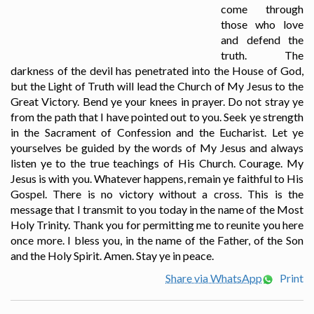
come through
those who love
and defend the
truth. The
darkness of the devil has penetrated into the House of God,
but the Light of Truth will lead the Church of My Jesus to the
Great Victory. Bend ye your knees in prayer. Do not stray ye
from the path that I have pointed out to you. Seek ye strength
in the Sacrament of Confession and the Eucharist. Let ye
yourselves be guided by the words of My Jesus and always
listen ye to the true teachings of His Church. Courage. My
Jesus is with you. Whatever happens, remain ye faithful to His
Gospel. There is no victory without a cross. This is the
message that I transmit to you today in the name of the Most
Holy Trinity. Thank you for permitting me to reunite you here
once more. I bless you, in the name of the Father, of the Son
and the Holy Spirit. Amen. Stay ye in peace.
Share via WhatsApp
Print