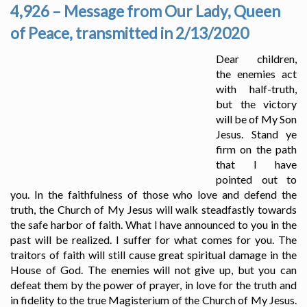
4,926 – Message from Our Lady, Queen
of Peace, transmitted in 2/13/2020
Dear children,
the enemies act
with half-truth,
but the victory
will be of My Son
Jesus. Stand ye
firm on the path
that I have
pointed out to
you. In the faithfulness of those who love and defend the
truth, the Church of My Jesus will walk steadfastly towards
the safe harbor of faith. What I have announced to you in the
past will be realized. I suffer for what comes for you. The
traitors of faith will still cause great spiritual damage in the
House of God. The enemies will not give up, but you can
defeat them by the power of prayer, in love for the truth and
in fidelity to the true Magisterium of the Church of My Jesus.