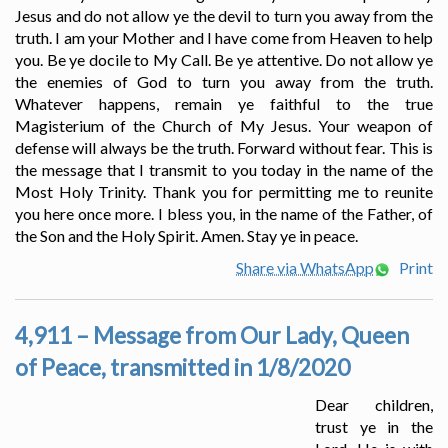
Jesus and do not allow ye the devil to turn you away from the
truth. I am your Mother and I have come from Heaven to help
you. Be ye docile to My Call. Be ye attentive. Do not allow ye
the enemies of God to turn you away from the truth.
Whatever happens, remain ye faithful to the true
Magisterium of the Church of My Jesus. Your weapon of
defense will always be the truth. Forward without fear. This is
the message that I transmit to you today in the name of the
Most Holy Trinity. Thank you for permitting me to reunite
you here once more. I bless you, in the name of the Father, of
the Son and the Holy Spirit. Amen. Stay ye in peace.
Share via WhatsApp
Print
4,911 – Message from Our Lady, Queen
of Peace, transmitted in 1/8/2020
Dear children,
trust ye in the