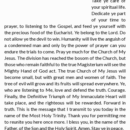
Take ye care of
your spiritual life.
Dedicate ye part
of your time to
prayer, to listening to the Gospel, and feed ye yourself with
the precious food of the Eucharist. Ye belong to the Lord. Do
not allow ye the devil to win. Humanity will live the anguish of
a condemned man and only by the power of prayer can you
endure the trials to come. Pray ye much for the Church of My
Jesus. The division has reached the bosom of the Church, but
those who remain faithful to the true Magisterium will see the
Mighty Hand of God act. The true Church of My Jesus will
become small, but with great men and women of faith. The
tree of evil will grow and its fruits will spread everywhere. Ye,
who are listening to Me, love and defend the truth. Courage.
Finally, the Definitive Triumph of My Immaculate Heart will
take place, and the righteous will be rewarded. Forward in
truth. This is the message that I transmit to you today in the
name of the Most Holy Trinity. Thank you for permitting me
to reunite you here once more. I bless you, in the name of the
Father, of the Son and the Holy Spirit. Amen. Stay ye in peace.