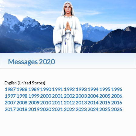
Messages 2020
English (United States)
1987
1988
1989
1990
1991
1992
1993
1994
1995
1996
1997
1998
1999
2000
2001
2002
2003
2004
2005
2006
2007
2008
2009
2010
2011
2012
2013
2014
2015
2016
2017
2018
2019
2020
2021
2022
2023
2024
2025
2026