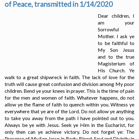
of Peace, transmitted in 1/14/2020
Dear children, I
am your
Sorrowful
Mother. I ask ye
to be faithful to
My Son Jesus
and to the true
Magisterium of
His Church. Ye
walk to a great shipwreck in faith. The lack of love for the
truth will cause great confusion and division among My poor
children. Bend ye your knees in prayer. This is the time of pain
for the men and women of faith. Whatever happens, do not
allow ye the flame of faith to quench within you. Witness ye
everywhere that ye are of the Lord. Do not allow ye anything
to take you away from the path I have pointed out to you.
Always be ye with Jesus. Seek ye Him in the Eucharist, for
only then can ye achieve victory. Do not forget ye: The
Presence of My Son Jesus in Body, Blood, Soul and Divinity in