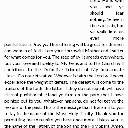
Lord. He is with
you and ye
should fear
nothing. Ye live in
times of pain, but
ye walk into an
even more
painful future. Pray ye. The suffering will be great for the men
and women of faith. I am your Sorrowful Mother and I suffer
for what comes for you. The seed of evil spreads everywhere,
but your love and fidelity to My Jesus and to His Church will
contribute to the Definitive Triumph of My Immaculate
Heart. Do not retreat ye. Whoever is with the Lord will never
experience the weight of defeat. The defeat will come to the
traitors of the faith; the latter, if they do not repent, will have
eternal punishment. Stand ye firm on the path that I have
pointed out to you. Whatever happens, do not forget ye the
lessons of the past. This is the message that I transmit to you
today in the name of the Most Holy Trinity. Thank you for
permitting me to reunite you here once more. I bless you, in
the name of the Father, of the Son and the Holy Spirit. Amen.