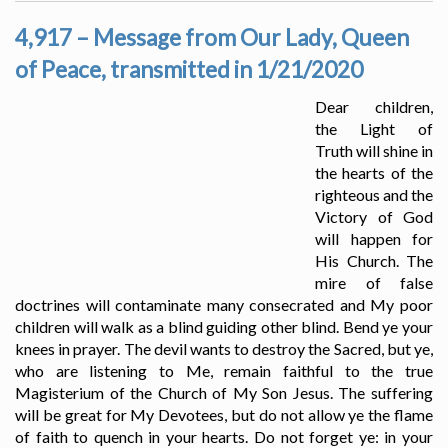
4,917 – Message from Our Lady, Queen
of Peace, transmitted in 1/21/2020
Dear children,
the Light of
Truth will shine in
the hearts of the
righteous and the
Victory of God
will happen for
His Church. The
mire of false
doctrines will contaminate many consecrated and My poor
children will walk as a blind guiding other blind. Bend ye your
knees in prayer. The devil wants to destroy the Sacred, but ye,
who are listening to Me, remain faithful to the true
Magisterium of the Church of My Son Jesus. The suffering
will be great for My Devotees, but do not allow ye the flame
of faith to quench in your hearts. Do not forget ye: in your