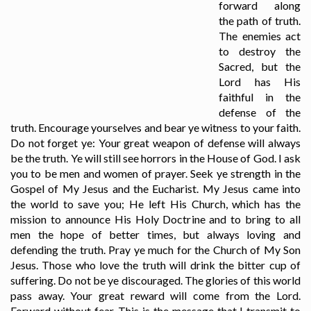
forward along
the path of truth.
The enemies act
to destroy the
Sacred, but the
Lord has His
faithful in the
defense of the
truth. Encourage yourselves and bear ye witness to your faith.
Do not forget ye: Your great weapon of defense will always
be the truth. Ye will still see horrors in the House of God. I ask
you to be men and women of prayer. Seek ye strength in the
Gospel of My Jesus and the Eucharist. My Jesus came into
the world to save you; He left His Church, which has the
mission to announce His Holy Doctrine and to bring to all
men the hope of better times, but always loving and
defending the truth. Pray ye much for the Church of My Son
Jesus. Those who love the truth will drink the bitter cup of
suffering. Do not be ye discouraged. The glories of this world
pass away. Your great reward will come from the Lord.
Forward without fear. This is the message that I transmit to