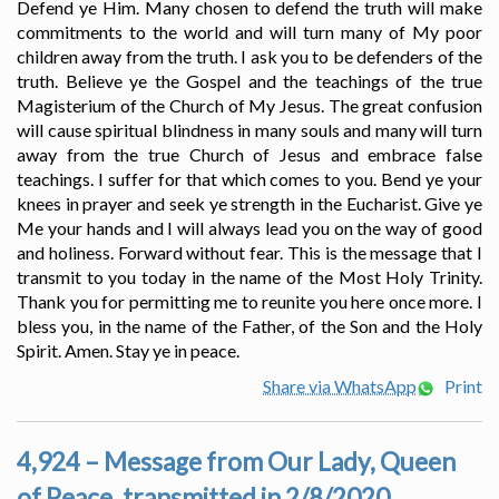
Defend ye Him. Many chosen to defend the truth will make
commitments to the world and will turn many of My poor
children away from the truth. I ask you to be defenders of the
truth. Believe ye the Gospel and the teachings of the true
Magisterium of the Church of My Jesus. The great confusion
will cause spiritual blindness in many souls and many will turn
away from the true Church of Jesus and embrace false
teachings. I suffer for that which comes to you. Bend ye your
knees in prayer and seek ye strength in the Eucharist. Give ye
Me your hands and I will always lead you on the way of good
and holiness. Forward without fear. This is the message that I
transmit to you today in the name of the Most Holy Trinity.
Thank you for permitting me to reunite you here once more. I
bless you, in the name of the Father, of the Son and the Holy
Spirit. Amen. Stay ye in peace.
Share via WhatsApp
Print
4,924 – Message from Our Lady, Queen
of Peace, transmitted in 2/8/2020