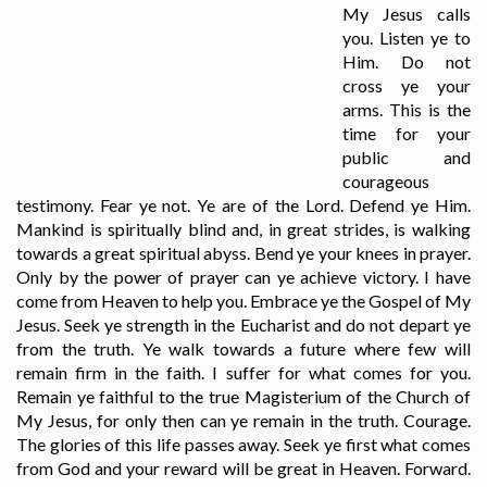
My Jesus calls
you. Listen ye to
Him. Do not
cross ye your
arms. This is the
time for your
public and
courageous
testimony. Fear ye not. Ye are of the Lord. Defend ye Him.
Mankind is spiritually blind and, in great strides, is walking
towards a great spiritual abyss. Bend ye your knees in prayer.
Only by the power of prayer can ye achieve victory. I have
come from Heaven to help you. Embrace ye the Gospel of My
Jesus. Seek ye strength in the Eucharist and do not depart ye
from the truth. Ye walk towards a future where few will
remain firm in the faith. I suffer for what comes for you.
Remain ye faithful to the true Magisterium of the Church of
My Jesus, for only then can ye remain in the truth. Courage.
The glories of this life passes away. Seek ye first what comes
from God and your reward will be great in Heaven. Forward.