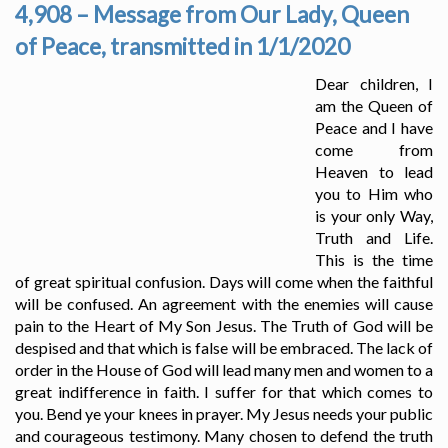
4,908 – Message from Our Lady, Queen
of Peace, transmitted in 1/1/2020
Dear children, I
am the Queen of
Peace and I have
come from
Heaven to lead
you to Him who
is your only Way,
Truth and Life.
This is the time
of great spiritual confusion. Days will come when the faithful
will be confused. An agreement with the enemies will cause
pain to the Heart of My Son Jesus. The Truth of God will be
despised and that which is false will be embraced. The lack of
order in the House of God will lead many men and women to a
great indifference in faith. I suffer for that which comes to
you. Bend ye your knees in prayer. My Jesus needs your public
and courageous testimony. Many chosen to defend the truth