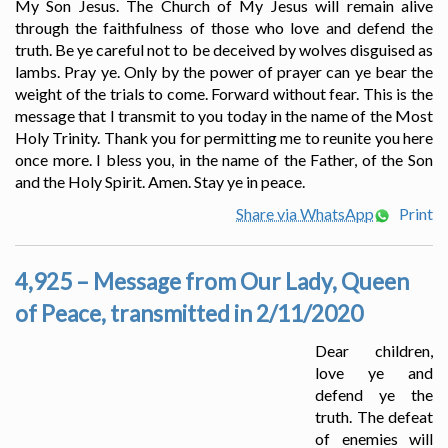
My Son Jesus. The Church of My Jesus will remain alive
through the faithfulness of those who love and defend the
truth. Be ye careful not to be deceived by wolves disguised as
lambs. Pray ye. Only by the power of prayer can ye bear the
weight of the trials to come. Forward without fear. This is the
message that I transmit to you today in the name of the Most
Holy Trinity. Thank you for permitting me to reunite you here
once more. I bless you, in the name of the Father, of the Son
and the Holy Spirit. Amen. Stay ye in peace.
Share via WhatsApp
Print
4,925 – Message from Our Lady, Queen
of Peace, transmitted in 2/11/2020
Dear children,
love ye and
defend ye the
truth. The defeat
of enemies will