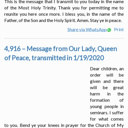
This is the message that I transmit to you today in the name
of the Most Holy Trinity. Thank you for permitting me to
reunite you here once more. I bless you, in the name of the
Father, of the Son and the Holy Spirit. Amen. Stay ye in peace.
Share via WhatsApp
Print
4,916 – Message from Our Lady, Queen
of Peace, transmitted in 1/19/2020
Dear children, an
order will be
given and there
will be great
harm in the
formation of
young people in
seminars. I suffer
for what comes
to you. Bend ye your knees in prayer for the Church of My