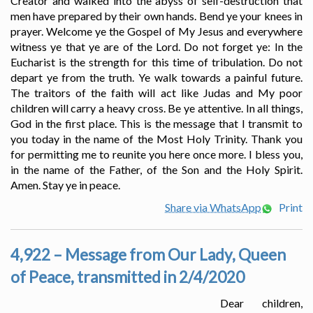
Creator and walked into the abyss of self-destruction that
men have prepared by their own hands. Bend ye your knees in
prayer. Welcome ye the Gospel of My Jesus and everywhere
witness ye that ye are of the Lord. Do not forget ye: In the
Eucharist is the strength for this time of tribulation. Do not
depart ye from the truth. Ye walk towards a painful future.
The traitors of the faith will act like Judas and My poor
children will carry a heavy cross. Be ye attentive. In all things,
God in the first place. This is the message that I transmit to
you today in the name of the Most Holy Trinity. Thank you
for permitting me to reunite you here once more. I bless you,
in the name of the Father, of the Son and the Holy Spirit.
Amen. Stay ye in peace.
Share via WhatsApp
Print
4,922 – Message from Our Lady, Queen
of Peace, transmitted in 2/4/2020
Dear children,