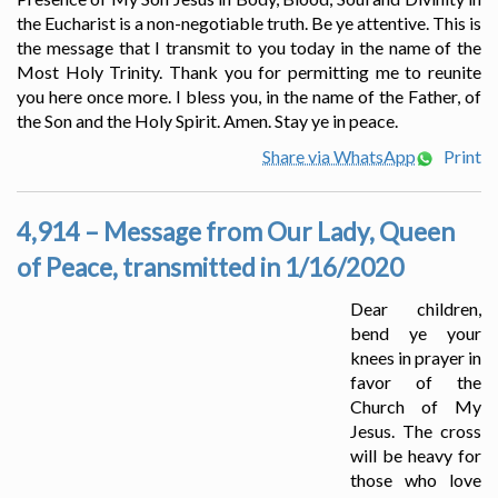
the Eucharist is a non-negotiable truth. Be ye attentive. This is
the message that I transmit to you today in the name of the
Most Holy Trinity. Thank you for permitting me to reunite
you here once more. I bless you, in the name of the Father, of
the Son and the Holy Spirit. Amen. Stay ye in peace.
Share via WhatsApp
Print
4,914 – Message from Our Lady, Queen
of Peace, transmitted in 1/16/2020
Dear children,
bend ye your
knees in prayer in
favor of the
Church of My
Jesus. The cross
will be heavy for
those who love