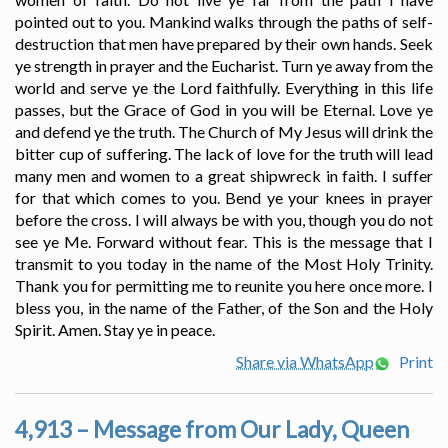
pointed out to you. Mankind walks through the paths of self-
destruction that men have prepared by their own hands. Seek
ye strength in prayer and the Eucharist. Turn ye away from the
world and serve ye the Lord faithfully. Everything in this life
passes, but the Grace of God in you will be Eternal. Love ye
and defend ye the truth. The Church of My Jesus will drink the
bitter cup of suffering. The lack of love for the truth will lead
many men and women to a great shipwreck in faith. I suffer
for that which comes to you. Bend ye your knees in prayer
before the cross. I will always be with you, though you do not
see ye Me. Forward without fear. This is the message that I
transmit to you today in the name of the Most Holy Trinity.
Thank you for permitting me to reunite you here once more. I
bless you, in the name of the Father, of the Son and the Holy
Spirit. Amen. Stay ye in peace.
Share via WhatsApp
Print
4,913 – Message from Our Lady, Queen