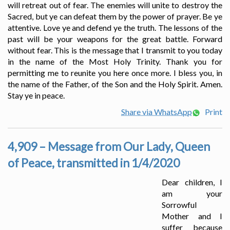
will retreat out of fear. The enemies will unite to destroy the
Sacred, but ye can defeat them by the power of prayer. Be ye
attentive. Love ye and defend ye the truth. The lessons of the
past will be your weapons for the great battle. Forward
without fear. This is the message that I transmit to you today
in the name of the Most Holy Trinity. Thank you for
permitting me to reunite you here once more. I bless you, in
the name of the Father, of the Son and the Holy Spirit. Amen.
Stay ye in peace.
Share via WhatsApp
Print
4,909 – Message from Our Lady, Queen
of Peace, transmitted in 1/4/2020
Dear children, I
am your
Sorrowful
Mother and I
suffer because