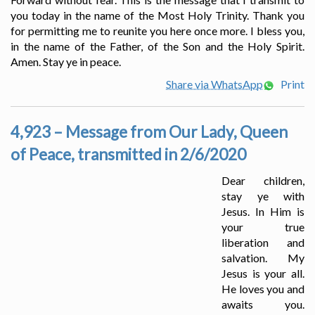
you today in the name of the Most Holy Trinity. Thank you
for permitting me to reunite you here once more. I bless you,
in the name of the Father, of the Son and the Holy Spirit.
Amen. Stay ye in peace.
Share via WhatsApp
Print
4,923 – Message from Our Lady, Queen
of Peace, transmitted in 2/6/2020
Dear children,
stay ye with
Jesus. In Him is
your true
liberation and
salvation. My
Jesus is your all.
He loves you and
awaits you.