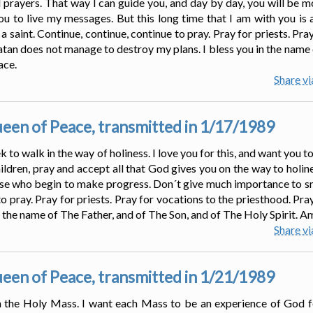
d prayers. That way I can guide you, and day by day, you will be mo
u to live my messages. But this long time that I am with you is a
saint. Continue, continue, continue to pray. Pray for priests. Pray
satan does not manage to destroy my plans. I bless you in the name 
ace.
Share v
en of Peace, transmitted in 1/17/1989
 to walk in the way of holiness. I love you for this, and want you to
ldren, pray and accept all that God gives you on the way to holines
ose who begin to make progress. Don´t give much importance to sma
to pray. Pray for priests. Pray for vocations to the priesthood. Pra
n the name of The Father, and of The Son, and of The Holy Spirit. A
Share v
en of Peace, transmitted in 1/21/1989
 in the Holy Mass. I want each Mass to be an experience of God fo