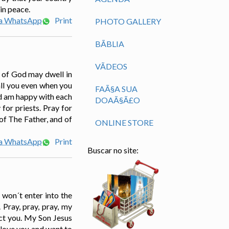
in peace.
ia WhatsApp
Print
PHOTO GALLERY
BÃ­BLIA
VÃ­DEOS
t of God may dwell in
all you even when you
FAÃ§A SUA
nd am happy with each
DOAÃ§Ã£O
 for priests. Pray for
of The Father, and of
ONLINE STORE
ia WhatsApp
Print
Buscar no site:
 won´t enter into the
Pray, pray, pray, my
ct you. My Son Jesus
 love you and want to