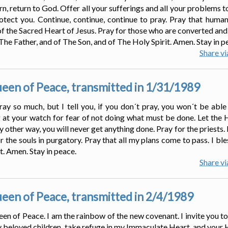
rn, return to God. Offer all your sufferings and all your problems 
tect you. Continue, continue, continue to pray. Pray that human
of the Sacred Heart of Jesus. Pray for those who are converted and
 The Father, and of The Son, and of The Holy Spirit. Amen. Stay in p
Share v
en of Peace, transmitted in 1/31/1989
ay so much, but I tell you, if you don´t pray, you won´t be able 
g at your watch for fear of not doing what must be done. Let the 
 other way, you will never get anything done. Pray for the priests.
r the souls in purgatory. Pray that all my plans come to pass. I bl
t. Amen. Stay in peace.
Share v
en of Peace, transmitted in 2/4/1989
een of Peace. I am the rainbow of the new covenant. I invite you to
 beloved children, take refuge in my Immaculate Heart, and your 