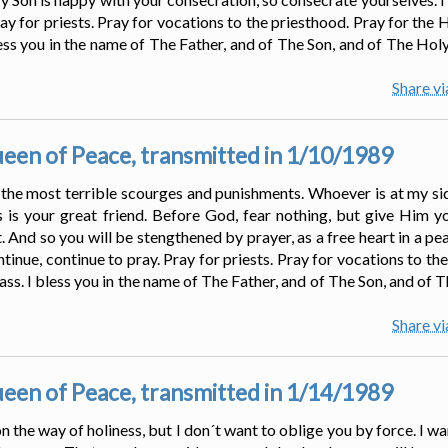
ay for priests. Pray for vocations to the priesthood. Pray for the 
ss you in the name of The Father, and of The Son, and of The Holy 
Share v
en of Peace, transmitted in 1/10/1989
 the most terrible scourges and punishments. Whoever is at my s
 is your great friend. Before God, fear nothing, but give Him y
 And so you will be stengthened by prayer, as a free heart in a pea
tinue, continue to pray. Pray for priests. Pray for vocations to th
ass. I bless you in the name of The Father, and of The Son, and of 
Share v
en of Peace, transmitted in 1/14/1989
n the way of holiness, but I don´t want to oblige you by force. I w