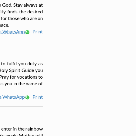
to God. Stay always at
ity finds the desired
 for those who are on
eace.
ia WhatsApp
Print
to fulfil you duty as
Holy Spirit Guide you
 Pray for vocations to
ess you in the name of
ia WhatsApp
Print
 enter in the rainbow
Heavenly Mother will