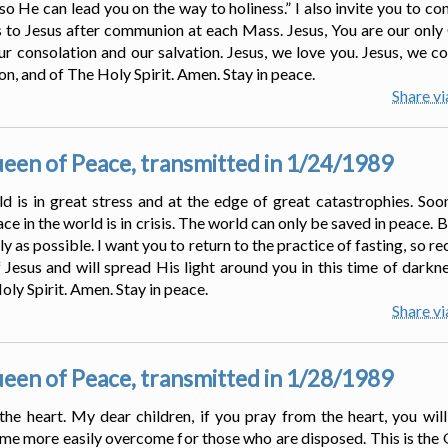
so He can lead you on the way to holiness.” I also invite you to co
 to Jesus after communion at each Mass. Jesus, You are our only
our consolation and our salvation. Jesus, we love you. Jesus, we co
on, and of The Holy Spirit. Amen. Stay in peace.
Share v
en of Peace, transmitted in 1/24/1989
 is in great stress and at the edge of great catastrophies. Soo
ace in the world is in crisis. The world can only be saved in peace. 
kly as possible. I want you to return to the practice of fasting, s
 Jesus and will spread His light around you in this time of darknes
ly Spirit. Amen. Stay in peace.
Share v
en of Peace, transmitted in 1/28/1989
the heart. My dear children, if you pray from the heart, you will
come more easily overcome for those who are disposed. This is the