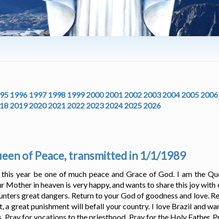
95
1996
1997
1998
1999
2000
2001
2002
2003
2004
2005
2006
18
2019
2020
2021
2022
2023
2024
2025
2026
en of Peace, transmitted in 1/1/1989
t this year be one of much peace and Grace of God. I am the Qu
r Mother in heaven is very happy, and wants to share this joy with 
unters great dangers. Return to your God of goodness and love. Retu
 a great punishment will befall your country. I love Brazil and wan
ts. Pray for vocations to the priesthood. Pray for the Holy Father. 