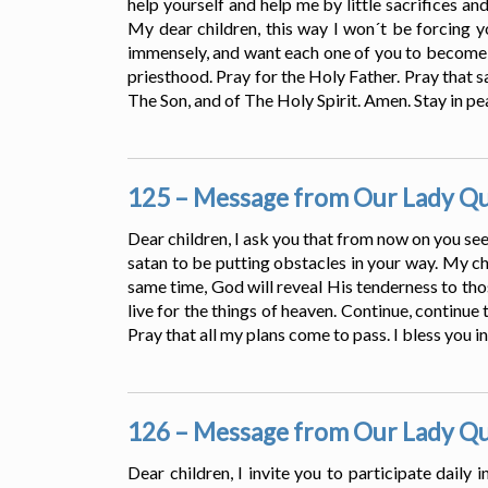
help yourself and help me by little sacrifices an
My dear children, this way I won´t be forcing yo
immensely, and want each one of you to become a 
priesthood. Pray for the Holy Father. Pray that 
The Son, and of The Holy Spirit. Amen. Stay in pe
125 – Message from Our Lady Que
Dear children, I ask you that from now on you seek
satan to be putting obstacles in your way. My chi
same time, God will reveal His tenderness to th
live for the things of heaven. Continue, continue 
Pray that all my plans come to pass. I bless you i
126 – Message from Our Lady Que
Dear children, I invite you to participate daily