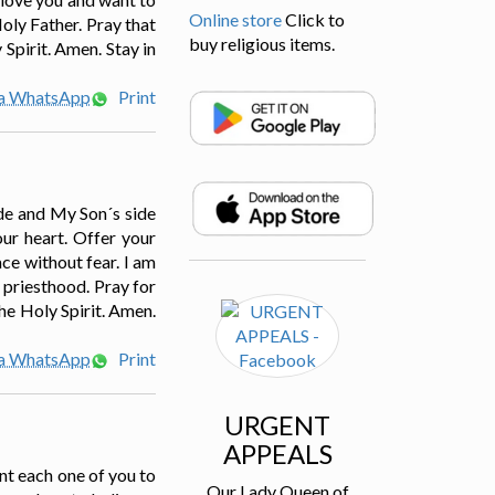
Online store
Click to
Holy Father. Pray that
buy religious items.
Spirit. Amen. Stay in
ia WhatsApp
Print
ide and My Son´s side
our heart. Offer your
ce without fear. I am
e priesthood. Pray for
The Holy Spirit. Amen.
ia WhatsApp
Print
URGENT
APPEALS
ant each one of you to
Our Lady Queen of