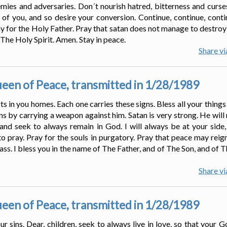
mies and adversaries. Don´t nourish hatred, bitterness and curses
ll of you, and so desire your conversion. Continue, continue, conti
ay for the Holy Father. Pray that satan does not manage to destroy 
 The Holy Spirit. Amen. Stay in peace.
Share v
en of Peace, transmitted in 1/28/1989
ts in you homes. Each one carries these signs. Bless all your thing
s by carrying a weapon against him. Satan is very strong. He will
nd seek to always remain in God. I will always be at your side,
o pray. Pray for the souls in purgatory. Pray that peace may reign 
ass. I bless you in the name of The Father, and of The Son, and of 
Share v
en of Peace, transmitted in 1/28/1989
r sins. Dear, children, seek to always live in love, so that your