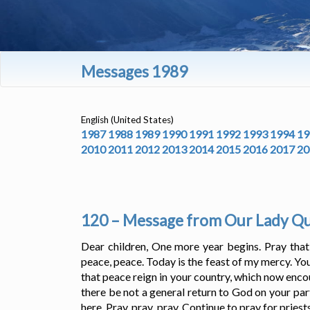
Messages 1989
English (United States)
1987
1988
1989
1990
1991
1992
1993
1994
19
2010
2011
2012
2013
2014
2015
2016
2017
20
120 – Message from Our Lady Que
Dear children, One more year begins. Pray tha
peace, peace. Today is the feast of my mercy. You
that peace reign in your country, which now enco
there be not a general return to God on your part,
here. Pray, pray, pray. Continue to pray for pries