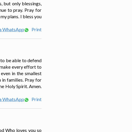
, but only blessings,
nue to pray. Pray for
my plans. I bless you
ia WhatsApp
Print
s to be able to defend
 make every effort to
 even in the smallest
in families. Pray for
The Holy Spirit. Amen.
ia WhatsApp
Print
 God Who loves you so