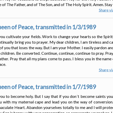
 of The Father, and of The Son, and of The Holy Spirit. Amen. Stay 
Share v
en of Peace, transmitted in 1/3/1989
 you cultivate your fields. Work to change your hearts so the Spiri
tinually bring you to prayer. My dear children, I am tireless and c
 of you that loses the way. But I am your Mother. I easily pardon a
 children. Be converted. Continue, continue, continue to pray. Pray
ther. Pray that all my plans come to pass. I bless you in the name 
ace.
Share v
en of Peace, transmitted in 1/7/1989
you to become holy. But I say that if you don´t become saints you
u with my maternal cape and lead you on the way of conversion. 
aculate Heart. Abandon yourselves totally to me and I will prote
y Son is happy with your consecration, so consecrate yourselves. I