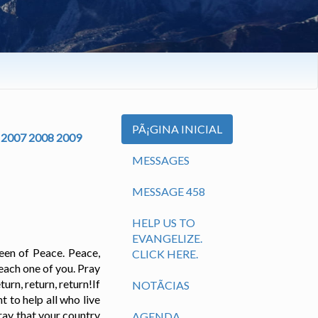
PÃ¡GINA INICIAL
2007
2008
2009
MESSAGES
MESSAGE 458
HELP US TO
EVANGELIZE.
een of Peace. Peace,
CLICK HERE.
each one of you. Pray
rn, return, return!If
NOTÃ­CIAS
t to help all who live
Pray that your country
AGENDA