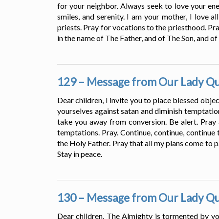
for your neighbor. Always seek to love your ene
smiles, and serenity. I am your mother, I love a
priests. Pray for vocations to the priesthood. Pr
in the name of The Father, and of The Son, and of
129 – Message from Our Lady Que
Dear children, I invite you to place blessed objec
yourselves against satan and diminish temptation
take you away from conversion. Be alert. Pray a
temptations. Pray. Continue, continue, continue t
the Holy Father. Pray that all my plans come to p
Stay in peace.
130 – Message from Our Lady Que
Dear children, The Almighty is tormented by you