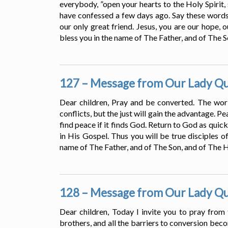
everybody, ”open your hearts to the Holy Spirit, 
have confessed a few days ago. Say these words
our only great friend. Jesus, you are our hope, 
bless you in the name of The Father, and of The S
127 – Message from Our Lady Que
Dear children, Pray and be converted. The world
conflicts, but the just will gain the advantage. Pe
find peace if it finds God. Return to God as quic
in His Gospel. Thus you will be true disciples of
name of The Father, and of The Son, and of The Ho
128 – Message from Our Lady Que
Dear children, Today I invite you to pray from 
brothers, and all the barriers to conversion be