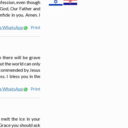
nfession, even though
 God, Our Father and
nfide in you. Amen. I
ia WhatsApp
Print
n there will be grave
But the world can only
o recommended by Jesus
s. I bless you in the
ia WhatsApp
Print
 melt the ice in your
 Grace you should ask