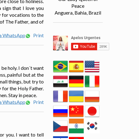
re close to holiness.
Peace
 sign that I love you
Anguera, Bahia, Brazil
 for vocations to the
of The Father, and of
ia WhatsApp
Print
 be holy. I don´t want
s, painful but at the
ll things, but try to
y for the Holy Father.
men. Stay in peace.
ia WhatsApp
Print
r you. I want to tell