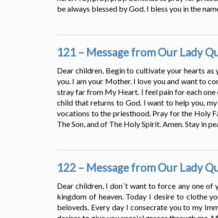
be always blessed by God. I bless you in the name
121 – Message from Our Lady Que
Dear children, Begin to cultivate your hearts as
you. I am your Mother. I love you and want to con
stray far from My Heart. I feel pain for each one
child that returns to God. I want to help you, my
vocations to the priesthood. Pray for the Holy Fa
The Son, and of The Holy Spirit. Amen. Stay in pe
122 – Message from Our Lady Que
Dear children, I don´t want to force any one of 
kingdom of heaven. Today I desire to clothe yo
beloveds. Every day I consecrate you to my Imm
desires to give you special graces through me. M