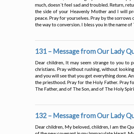
much, doesn´t feel sad and troubled. Return, retu
the side of your Heavenly Mother and I will pro
peace. Pray for yourselves. Pray by the sorrows 
the way to conversion. I bless you in the name of
131 – Message from Our Lady Que
Dear children, It may seem strange to you to pr
christians. Pray without rushing, without lookin
and you will see that you get everything done. Any
the priesthood. Pray for the Holy Father. Pray fo
The Father, and of The Son, and of The Holy Spiri
132 – Message from Our Lady Que
Dear children, My beloved, children, I am the Qu
of the new covenant in my Immaculate Heart. My