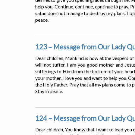
help you. Continue, continue, continue to pray. Pr
satan does not manage to destroy my plans. I ble
peace.
123 – Message from Our Lady Que
Dear children, Mankind is now at the vespers of
will not suffer. I am you good mother and Jesus
sufferings to Him from the bottom of your heart.
your mother. I love you and want to help you. Con
the Holy Father. Pray that all my plans come to p
Stay in peace.
124 – Message from Our Lady Que
Dear children, You know that I want to lead you o