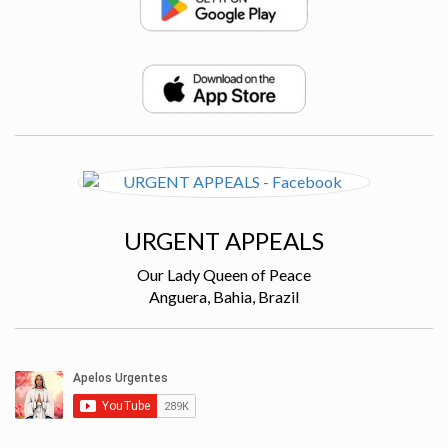
URGENT APPEALS
Our Lady Queen of Peace
Anguera, Bahia, Brazil