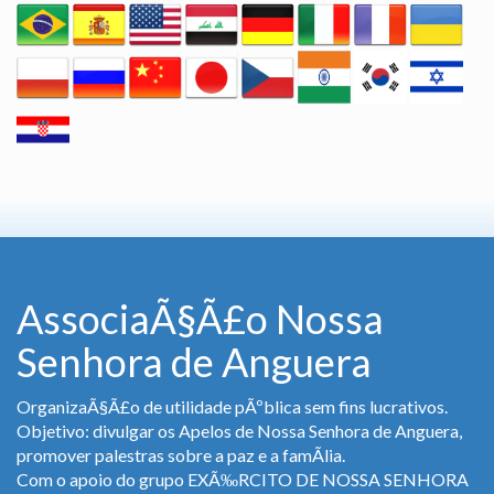
AssociaÃ§Ã£o Nossa
Senhora de Anguera
OrganizaÃ§Ã£o de utilidade pÃºblica sem fins lucrativos.
Objetivo: divulgar os Apelos de Nossa Senhora de Anguera,
promover palestras sobre a paz e a famÃ­lia.
Com o apoio do grupo EXÃ‰RCITO DE NOSSA SENHORA