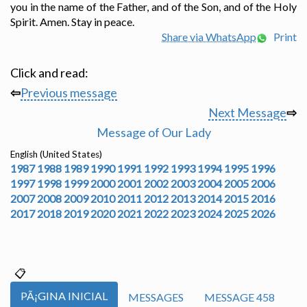
you in the name of the Father, and of the Son, and of the Holy
Spirit. Amen. Stay in peace.
Share via WhatsApp
Print
Click and read:
⇦
Previous message
Next Message
⇨
Message of Our Lady
English (United States)
1987
1988
1989
1990
1991
1992
1993
1994
1995
1996
1997
1998
1999
2000
2001
2002
2003
2004
2005
2006
2007
2008
2009
2010
2011
2012
2013
2014
2015
2016
2017
2018
2019
2020
2021
2022
2023
2024
2025
2026
PÃ¡GINA INICIAL
MESSAGES
MESSAGE 458