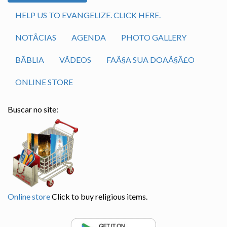
HELP US TO EVANGELIZE. CLICK HERE.
NOTÃ­CIAS
AGENDA
PHOTO GALLERY
BÃ­BLIA
VÃ­DEOS
FAÃ§A SUA DOAÃ§Ã£O
ONLINE STORE
Buscar no site:
Online store
Click to buy religious items.