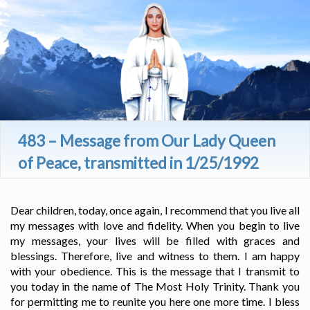
483 – Message from Our Lady Queen
of Peace, transmitted in 1/25/1992
Dear children, today, once again, I recommend that you live all
my messages with love and fidelity. When you begin to live
my messages, your lives will be filled with graces and
blessings. Therefore, live and witness to them. I am happy
with your obedience. This is the message that I transmit to
you today in the name of The Most Holy Trinity. Thank you
for permitting me to reunite you here one more time. I bless