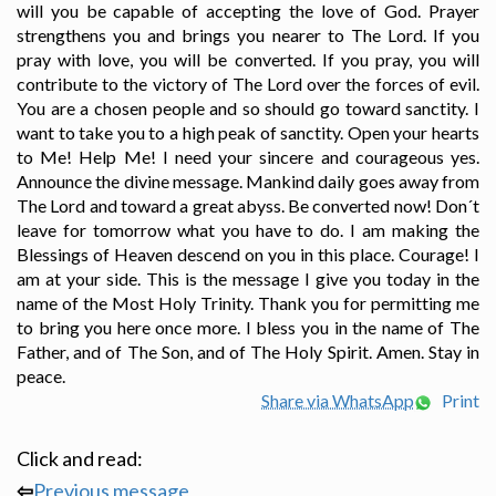
will you be capable of accepting the love of God. Prayer
strengthens you and brings you nearer to The Lord. If you
pray with love, you will be converted. If you pray, you will
contribute to the victory of The Lord over the forces of evil.
You are a chosen people and so should go toward sanctity. I
want to take you to a high peak of sanctity. Open your hearts
to Me! Help Me! I need your sincere and courageous yes.
Announce the divine message. Mankind daily goes away from
The Lord and toward a great abyss. Be converted now! Don´t
leave for tomorrow what you have to do. I am making the
Blessings of Heaven descend on you in this place. Courage! I
am at your side. This is the message I give you today in the
name of the Most Holy Trinity. Thank you for permitting me
to bring you here once more. I bless you in the name of The
Father, and of The Son, and of The Holy Spirit. Amen. Stay in
peace.
Share via WhatsApp
Print
Click and read:
⇦
Previous message