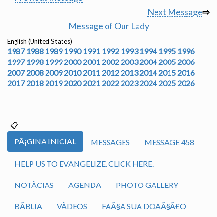
Next Message
⇨
Message of Our Lady
English (United States)
1987
1988
1989
1990
1991
1992
1993
1994
1995
1996
1997
1998
1999
2000
2001
2002
2003
2004
2005
2006
2007
2008
2009
2010
2011
2012
2013
2014
2015
2016
2017
2018
2019
2020
2021
2022
2023
2024
2025
2026
PÃ¡GINA INICIAL
MESSAGES
MESSAGE 458
HELP US TO EVANGELIZE. CLICK HERE.
NOTÃ­CIAS
AGENDA
PHOTO GALLERY
BÃ­BLIA
VÃ­DEOS
FAÃ§A SUA DOAÃ§Ã£O