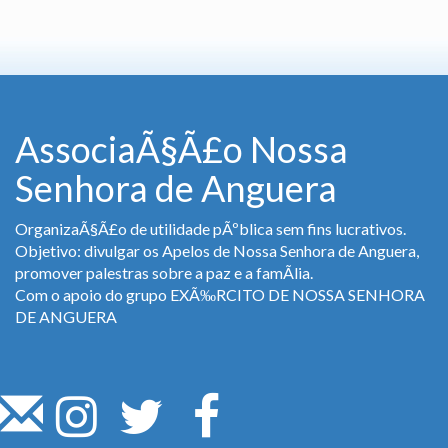
AssociaÃ§Ã£o Nossa
Senhora de Anguera
OrganizaÃ§Ã£o de utilidade pÃºblica sem fins lucrativos.
Objetivo: divulgar os Apelos de Nossa Senhora de Anguera,
promover palestras sobre a paz e a famÃ­lia.
Com o apoio do grupo EXÃ‰RCITO DE NOSSA SENHORA
DE ANGUERA