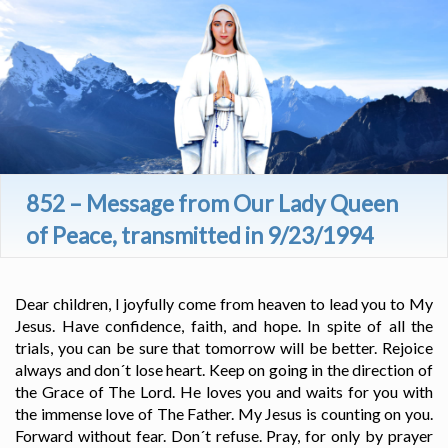
852 – Message from Our Lady Queen
of Peace, transmitted in 9/23/1994
Dear children, I joyfully come from heaven to lead you to My
Jesus. Have confidence, faith, and hope. In spite of all the
trials, you can be sure that tomorrow will be better. Rejoice
always and don´t lose heart. Keep on going in the direction of
the Grace of The Lord. He loves you and waits for you with
the immense love of The Father. My Jesus is counting on you.
Forward without fear. Don´t refuse. Pray, for only by prayer