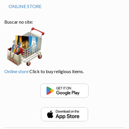
ONLINE STORE
Buscar no site:
Online store
Click to buy religious items.