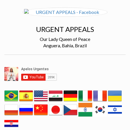
URGENT APPEALS
Our Lady Queen of Peace
Anguera, Bahia, Brazil