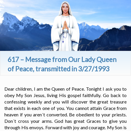
617 – Message from Our Lady Queen
of Peace, transmitted in 3/27/1993
Dear children, I am the Queen of Peace. Tonight I ask you to
obey My Son Jesus, living His gospel faithfully. Go back to
confessing weekly and you will discover the great treasure
that exists in each one of you. You cannot attain Grace from
heaven if you aren´t converted. Be obedient to your priests.
Don´t cross your arms. God has great Graces to give you
through His envoys. Forward with joy and courage. My Son is