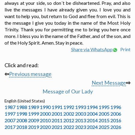
always at your side, so don´t be disheartened. Pray, and also
live the messages I have already given you. I love you and
want to help you, but return to God and flee from evil. This is
the message I give you today in the name of the Most Holy
Trinity. Thank you for permitting me to bring you here once
more. I bless you in the name of the Father, and of the son, and
of the Holy Spirit. Amen. Stay in peace.
Share via WhatsApp
Print
Click and read:
⇦
Previous message
Next Message
⇨
Message of Our Lady
English (United States)
1987
1988
1989
1990
1991
1992
1993
1994
1995
1996
1997
1998
1999
2000
2001
2002
2003
2004
2005
2006
2007
2008
2009
2010
2011
2012
2013
2014
2015
2016
2017
2018
2019
2020
2021
2022
2023
2024
2025
2026