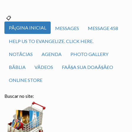
PÃ¡GINA INICIAL
MESSAGES
MESSAGE 458
HELP US TO EVANGELIZE. CLICK HERE.
NOTÃ­CIAS
AGENDA
PHOTO GALLERY
BÃ­BLIA
VÃ­DEOS
FAÃ§A SUA DOAÃ§Ã£O
ONLINE STORE
Buscar no site: