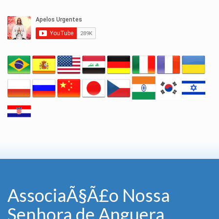
AssociaÃ§Ã£o Nossa
Senhora de Anguera