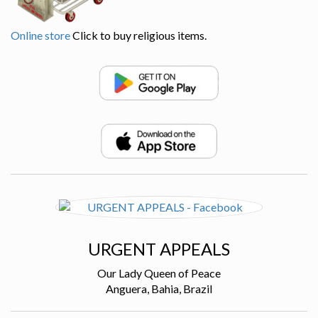
Online store
Click to buy religious items.
URGENT APPEALS
Our Lady Queen of Peace
Anguera, Bahia, Brazil