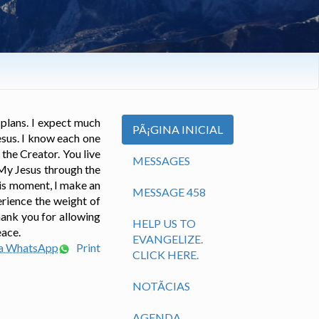
 plans. I expect much
PÃ¡GINA INICIAL
esus. I know each one
the Creator. You live
MESSAGES
 My Jesus through the
this moment, I make an
MESSAGE 458
erience the weight of
hank you for allowing
HELP US TO
eace.
EVANGELIZE.
ia WhatsApp
Print
CLICK HERE.
NOTÃ­CIAS
AGENDA