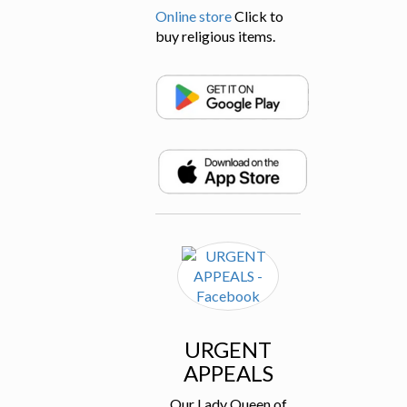
Online store
Click to
buy religious items.
URGENT
APPEALS
Our Lady Queen of