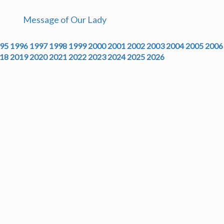
Message of Our Lady
95
1996
1997
1998
1999
2000
2001
2002
2003
2004
2005
2006
18
2019
2020
2021
2022
2023
2024
2025
2026