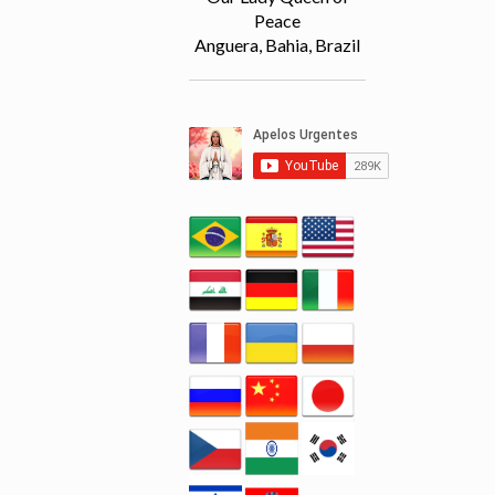
Peace
Anguera, Bahia, Brazil