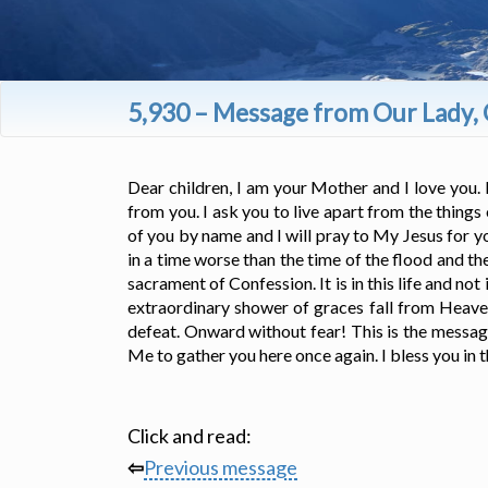
5,930 – Message from Our Lady, 
Dear children, I am your Mother and I love you. 
from you. I ask you to live apart from the things
of you by name and I will pray to My Jesus for 
in a time worse than the time of the flood and 
sacrament of Confession. It is in this life and no
extraordinary shower of graces fall from Heaven
defeat. Onward without fear! This is the messag
Me to gather you here once again. I bless you in t
Click and read:
⇦
Previous message