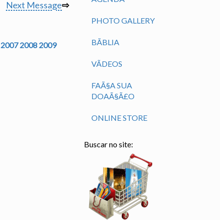
Next Message
⇨
PHOTO GALLERY
BÃ­BLIA
2007
2008
2009
VÃ­DEOS
FAÃ§A SUA
DOAÃ§Ã£O
ONLINE STORE
Buscar no site: