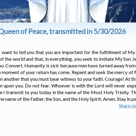
Queen of Peace, transmitted in 5/30/2026
I want to tell you that you are important for the fulfillment of My
 of the world and that, in everything, you seek to imitate My Son J
you. Convert. Humanity is sick because men have turned away from 
the moment of your return has come. Repent and seek the mercy of
t in another that you must bear witness to your faith. Courage! At 
 upon you. Do not fear. Whoever is with the Lord will never exp
e I transmit to you today in the name of the Most Holy Trinity. T
he name of the Father, the Son, and the Holy Spirit. Amen. Stay in p
Share v