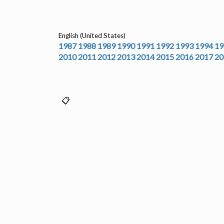
English (United States)
1987
1988
1989
1990
1991
1992
1993
1994
19
2010
2011
2012
2013
2014
2015
2016
2017
20