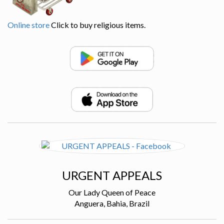
Online store
Click to buy religious items.
URGENT APPEALS
Our Lady Queen of Peace
Anguera, Bahia, Brazil