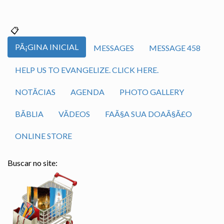
PÃ¡GINA INICIAL
MESSAGES
MESSAGE 458
HELP US TO EVANGELIZE. CLICK HERE.
NOTÃ­CIAS
AGENDA
PHOTO GALLERY
BÃ­BLIA
VÃ­DEOS
FAÃ§A SUA DOAÃ§Ã£O
ONLINE STORE
Buscar no site: