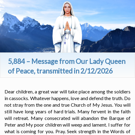
5,884 – Message from Our Lady Queen
of Peace, transmitted in 2/12/2026
Dear children, a great war will take place among the soldiers
in cassocks. Whatever happens, love and defend the truth. Do
not stray from the one and true Church of My Jesus. You will
still have long years of hard trials. Many fervent in the faith
will retreat. Many consecrated will abandon the Barque of
Peter and My poor children will weep and lament. I suffer for
what is coming for you. Pray. Seek strength in the Words of