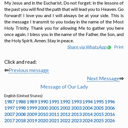
My Jesus and in the Eucharist. Do not forget: in the lessons of
the past you will find the path that will lead you to Heaven. Go
forward! I love you and I will always be at your side. This is
the message I transmit to you today in the name of the Most
Holy Trinity. Thank you for allowing Me to gather you here
once again. I bless you in the name of the Father, the Son, and
the Holy Spirit. Amen. Stay in peace.
Share via WhatsApp
Print
Click and read:
⇦
Previous message
Next Message
⇨
Message of Our Lady
English (United States)
1987
1988
1989
1990
1991
1992
1993
1994
1995
1996
1997
1998
1999
2000
2001
2002
2003
2004
2005
2006
2007
2008
2009
2010
2011
2012
2013
2014
2015
2016
2017
2018
2019
2020
2021
2022
2023
2024
2025
2026