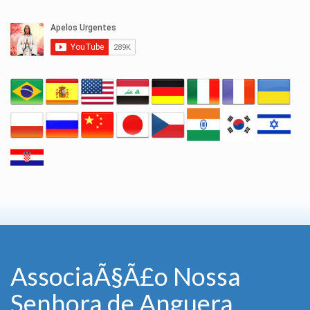
AssociaÃ§Ã£o Nossa
Senhora de Anguera