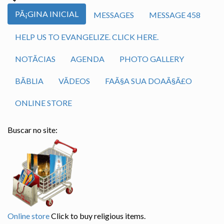
PÃ¡GINA INICIAL
MESSAGES
MESSAGE 458
HELP US TO EVANGELIZE. CLICK HERE.
NOTÃ­CIAS
AGENDA
PHOTO GALLERY
BÃ­BLIA
VÃ­DEOS
FAÃ§A SUA DOAÃ§Ã£O
ONLINE STORE
Buscar no site:
Online store
Click to buy religious items.