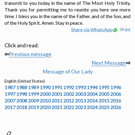
transmit to you today in the name of The Most Holy Trinity.
Thank you for permitting me to reunite you here one more
time. I bless you in the name of the Father, and of the Son, and
of the Holy Spirit. Amen. Stay in peace.
Share via WhatsApp
Print
Click and read:
⇦
Previous message
Next Message
⇨
Message of Our Lady
English (United States)
1987
1988
1989
1990
1991
1992
1993
1994
1995
1996
1997
1998
1999
2000
2001
2002
2003
2004
2005
2006
2007
2008
2009
2010
2011
2012
2013
2014
2015
2016
2017
2018
2019
2020
2021
2022
2023
2024
2025
2026