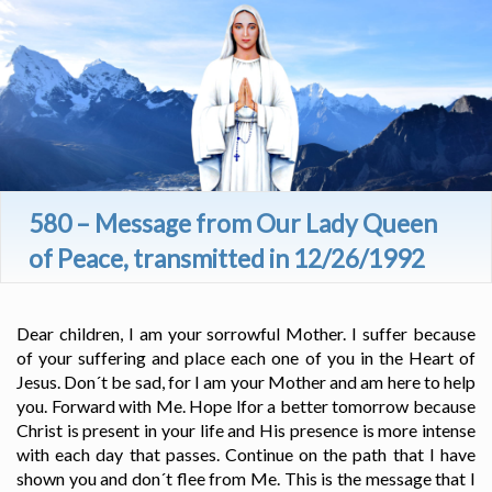
580 – Message from Our Lady Queen
of Peace, transmitted in 12/26/1992
Dear children, I am your sorrowful Mother. I suffer because
of your suffering and place each one of you in the Heart of
Jesus. Don´t be sad, for I am your Mother and am here to help
you. Forward with Me. Hope lfor a better tomorrow because
Christ is present in your life and His presence is more intense
with each day that passes. Continue on the path that I have
shown you and don´t flee from Me. This is the message that I