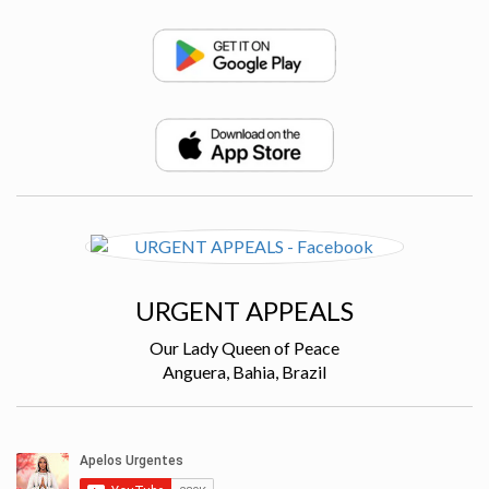
URGENT APPEALS
Our Lady Queen of Peace
Anguera, Bahia, Brazil