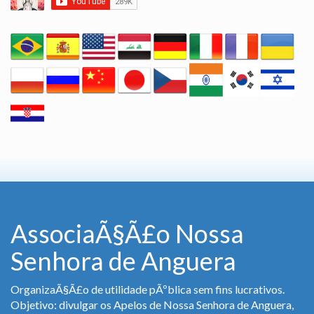
AssociaÃ§Ã£o Nossa
Senhora de Anguera
OrganizaÃ§Ã£o de utilidade pÃºblica sem fins lucrativos.
Objetivo: divulgar os Apelos de Nossa Senhora de Anguera,