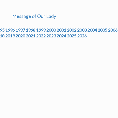
Message of Our Lady
95
1996
1997
1998
1999
2000
2001
2002
2003
2004
2005
2006
18
2019
2020
2021
2022
2023
2024
2025
2026