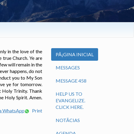
ly in the love of the
PÃ¡GINA INICIAL
e true Church. Ye are
ew will remain in the
MESSAGES
tever happens, do not
conduct you to My Son
MESSAGE 458
eave ye for tomorrow.
t Holy Trinity. Thank
HELP US TO
he Holy Spirit. Amen.
EVANGELIZE.
CLICK HERE.
ia WhatsApp
Print
NOTÃ­CIAS
AGENDA