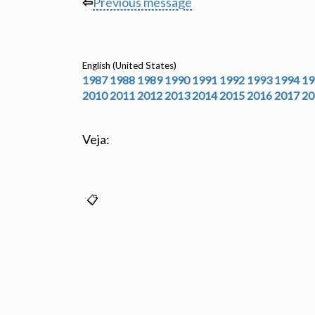
⇦
Previous message
English (United States)
1987
1988
1989
1990
1991
1992
1993
1994
19
2010
2011
2012
2013
2014
2015
2016
2017
20
Veja: