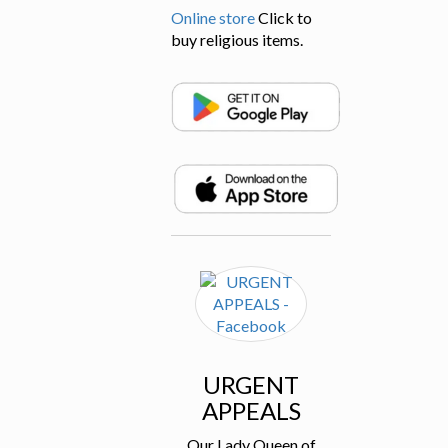
Online store
Click to
buy religious items.
URGENT
APPEALS
Our Lady Queen of