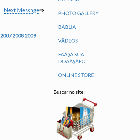
Next Message
⇨
PHOTO GALLERY
BÃ­BLIA
2007
2008
2009
VÃ­DEOS
FAÃ§A SUA
DOAÃ§Ã£O
ONLINE STORE
Buscar no site: