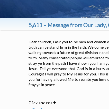
5,611 – Message from Our Lady, 
Dear children, I ask you to be men and women of p
truth can ye stand firm in the faith. Welcome y
walking towards a future of great division in th
truth. Many consecrated people will embrace that
stray ye from the path I have shown you. I am y
Jesus. Tell ye everyone that God is in a hurry 
Courage! I will pray to My Jesus for you. This i
you for having allowed Me to reunite you here on
Stay ye in peace.
Click and read: