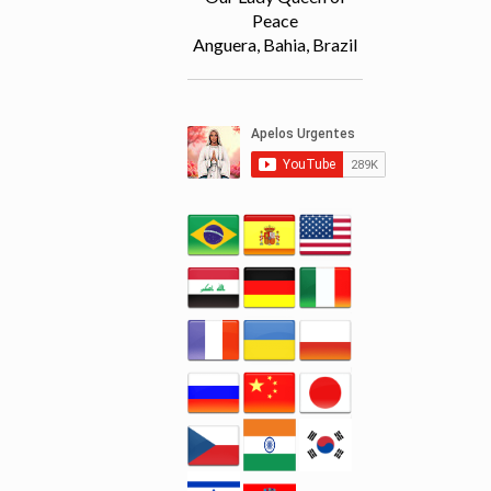
Peace
Anguera, Bahia, Brazil