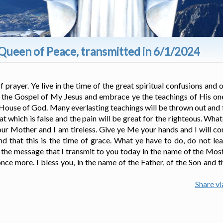
Queen of Peace, transmitted in 6/1/2024
rayer. Ye live in the time of the great spiritual confusions and on
e the Gospel of My Jesus and embrace ye the teachings of His on
e House of God. Many everlasting teachings will be thrown out and f
 which is false and the pain will be great for the righteous. Wha
our Mother and I am tireless. Give ye Me your hands and I will 
and that this is the time of grace. What ye have to do, do not l
s the message that I transmit to you today in the name of the Mos
ce more. I bless you, in the name of the Father, of the Son and t
Share v