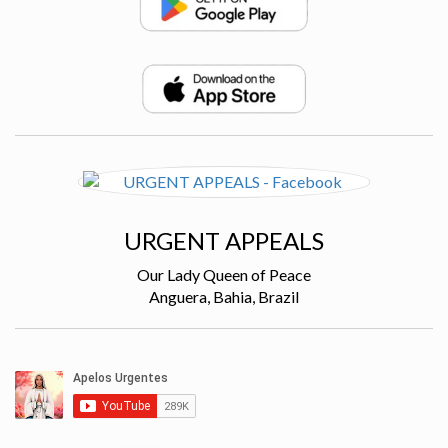
URGENT APPEALS
Our Lady Queen of Peace
Anguera, Bahia, Brazil