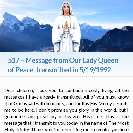
517 – Message from Our Lady Queen
of Peace, transmitted in 5/19/1992
Dear children, I ask you to continue meekly living all the
messages I have already transmitted. All of you must know
that God is sad with humanity, and for this His Mercy permits
me to be here. I don´t promise you glory in this world, but I
guarantee you great joy in heaven. Hear me. This is the
message that I transmit to you today in the name of The Most
Holy Trinity. Thank you for permitting me to reunite you here