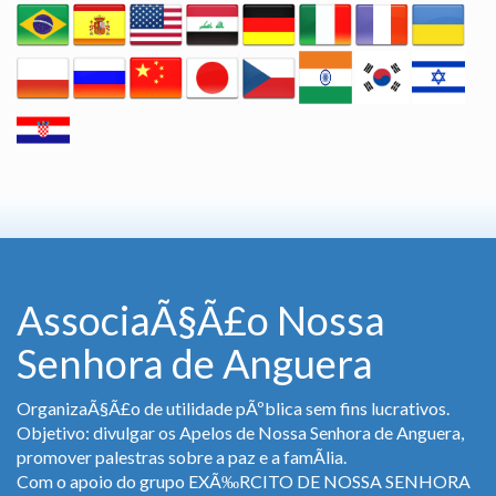
AssociaÃ§Ã£o Nossa
Senhora de Anguera
OrganizaÃ§Ã£o de utilidade pÃºblica sem fins lucrativos.
Objetivo: divulgar os Apelos de Nossa Senhora de Anguera,
promover palestras sobre a paz e a famÃ­lia.
Com o apoio do grupo EXÃ‰RCITO DE NOSSA SENHORA