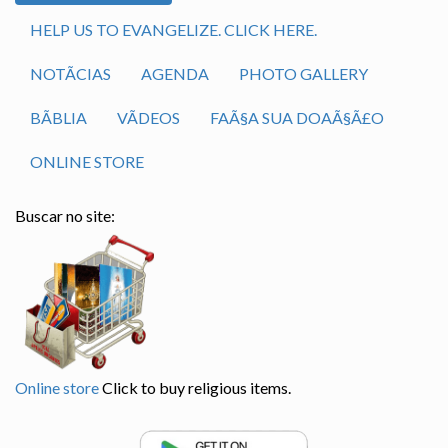
HELP US TO EVANGELIZE. CLICK HERE.
NOTÃ­CIAS
AGENDA
PHOTO GALLERY
BÃ­BLIA
VÃ­DEOS
FAÃ§A SUA DOAÃ§Ã£O
ONLINE STORE
Buscar no site:
Online store
Click to buy religious items.