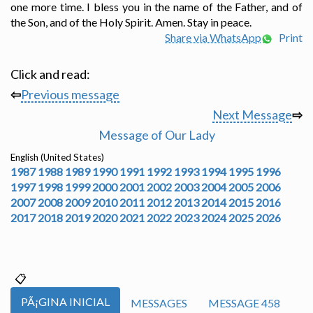
one more time. I bless you in the name of the Father, and of
the Son, and of the Holy Spirit. Amen. Stay in peace.
Share via WhatsApp
Print
Click and read:
⇦
Previous message
Next Message
⇨
Message of Our Lady
English (United States)
1987
1988
1989
1990
1991
1992
1993
1994
1995
1996
1997
1998
1999
2000
2001
2002
2003
2004
2005
2006
2007
2008
2009
2010
2011
2012
2013
2014
2015
2016
2017
2018
2019
2020
2021
2022
2023
2024
2025
2026
PÃ¡GINA INICIAL
MESSAGES
MESSAGE 458