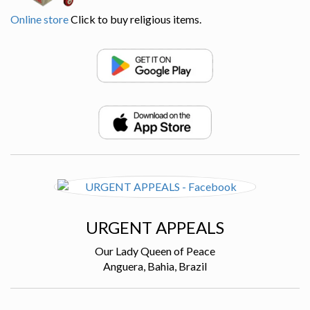
Online store
Click to buy religious items.
URGENT APPEALS
Our Lady Queen of Peace
Anguera, Bahia, Brazil