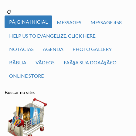
PÃ¡GINA INICIAL
MESSAGES
MESSAGE 458
HELP US TO EVANGELIZE. CLICK HERE.
NOTÃ­CIAS
AGENDA
PHOTO GALLERY
BÃ­BLIA
VÃ­DEOS
FAÃ§A SUA DOAÃ§Ã£O
ONLINE STORE
Buscar no site: