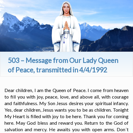
503 – Message from Our Lady Queen
of Peace, transmitted in 4/4/1992
Dear children, I am the Queen of Peace. I come from heaven
to fill you with joy, peace, love, and above all, with courage
and faithfulness. My Son Jesus desires your spiritual infancy.
Yes, dear children, Jesus wants you to be as children. Tonight
My Heart is filled with joy to be here. Thank you for coming
here. May God bless and reward you. Return to the God of
salvation and mercy. He awaits you with open arms. Don´t