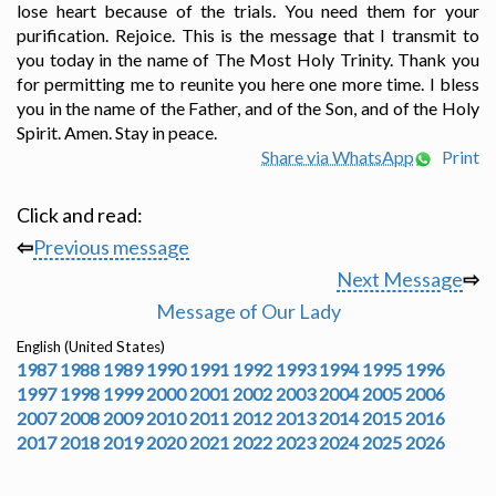
lose heart because of the trials. You need them for your
purification. Rejoice. This is the message that I transmit to
you today in the name of The Most Holy Trinity. Thank you
for permitting me to reunite you here one more time. I bless
you in the name of the Father, and of the Son, and of the Holy
Spirit. Amen. Stay in peace.
Share via WhatsApp
Print
Click and read:
⇦
Previous message
Next Message
⇨
Message of Our Lady
English (United States)
1987
1988
1989
1990
1991
1992
1993
1994
1995
1996
1997
1998
1999
2000
2001
2002
2003
2004
2005
2006
2007
2008
2009
2010
2011
2012
2013
2014
2015
2016
2017
2018
2019
2020
2021
2022
2023
2024
2025
2026