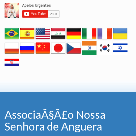
AssociaÃ§Ã£o Nossa
Senhora de Anguera