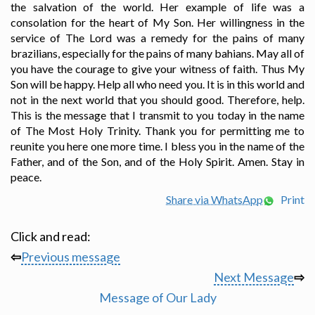
the salvation of the world. Her example of life was a
consolation for the heart of My Son. Her willingness in the
service of The Lord was a remedy for the pains of many
brazilians, especially for the pains of many bahians. May all of
you have the courage to give your witness of faith. Thus My
Son will be happy. Help all who need you. It is in this world and
not in the next world that you should good. Therefore, help.
This is the message that I transmit to you today in the name
of The Most Holy Trinity. Thank you for permitting me to
reunite you here one more time. I bless you in the name of the
Father, and of the Son, and of the Holy Spirit. Amen. Stay in
peace.
Share via WhatsApp
Print
Click and read:
⇦
Previous message
Next Message
⇨
Message of Our Lady