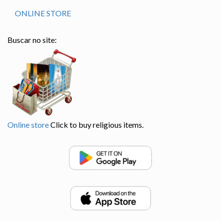
ONLINE STORE
Buscar no site:
Online store
Click to buy religious items.