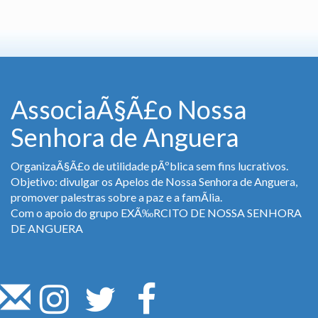
AssociaÃ§Ã£o Nossa
Senhora de Anguera
OrganizaÃ§Ã£o de utilidade pÃºblica sem fins lucrativos.
Objetivo: divulgar os Apelos de Nossa Senhora de Anguera,
promover palestras sobre a paz e a famÃ­lia.
Com o apoio do grupo EXÃ‰RCITO DE NOSSA SENHORA
DE ANGUERA