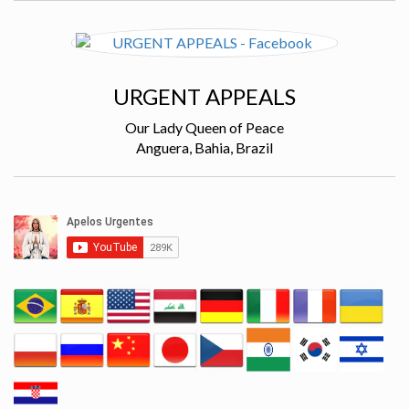
URGENT APPEALS
Our Lady Queen of Peace
Anguera, Bahia, Brazil