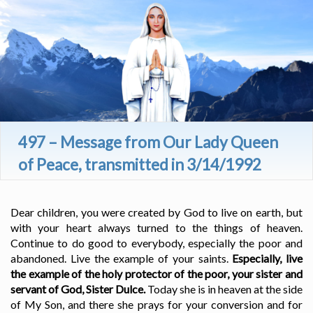
497 – Message from Our Lady Queen
of Peace, transmitted in 3/14/1992
Dear children, you were created by God to live on earth, but
with your heart always turned to the things of heaven.
Continue to do good to everybody, especially the poor and
abandoned. Live the example of your saints.
Especially, live
the example of the holy protector of the poor, your sister and
servant of God, Sister Dulce.
Today she is in heaven at the side
of My Son, and there she prays for your conversion and for