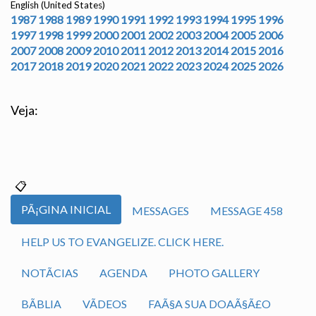
English (United States)
1987
1988
1989
1990
1991
1992
1993
1994
1995
1996
1997
1998
1999
2000
2001
2002
2003
2004
2005
2006
2007
2008
2009
2010
2011
2012
2013
2014
2015
2016
2017
2018
2019
2020
2021
2022
2023
2024
2025
2026
Veja:
PÃ¡GINA INICIAL
MESSAGES
MESSAGE 458
HELP US TO EVANGELIZE. CLICK HERE.
NOTÃ­CIAS
AGENDA
PHOTO GALLERY
BÃ­BLIA
VÃ­DEOS
FAÃ§A SUA DOAÃ§Ã£O