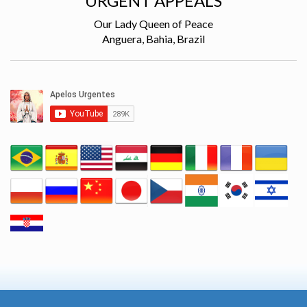
URGENT APPEALS
Our Lady Queen of Peace
Anguera, Bahia, Brazil