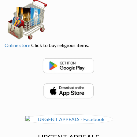
Online store
Click to buy religious items.