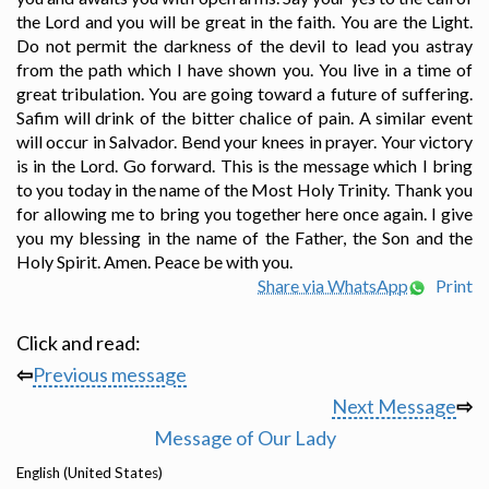
the Lord and you will be great in the faith. You are the Light.
Do not permit the darkness of the devil to lead you astray
from the path which I have shown you. You live in a time of
great tribulation. You are going toward a future of suffering.
Safim will drink of the bitter chalice of pain. A similar event
will occur in Salvador. Bend your knees in prayer. Your victory
is in the Lord. Go forward. This is the message which I bring
to you today in the name of the Most Holy Trinity. Thank you
for allowing me to bring you together here once again. I give
you my blessing in the name of the Father, the Son and the
Holy Spirit. Amen. Peace be with you.
Share via WhatsApp
Print
Click and read:
⇦
Previous message
Next Message
⇨
Message of Our Lady
English (United States)