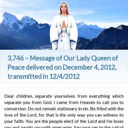
3,746 – Message of Our Lady Queen of
Peace delivered on December 4, 2012,
transmitted in 12/4/2012
Dear children, separate yourselves from everything which
separate you from God. I came from Heaven to call you to
conversion. Do not remain stationary in sin. Be filled with the
love of the Lord, for that is the only way you can witness to
your faith. You are the people elect of the Lord and He loves
you and awaits you with open arms. Say your yes to the call of