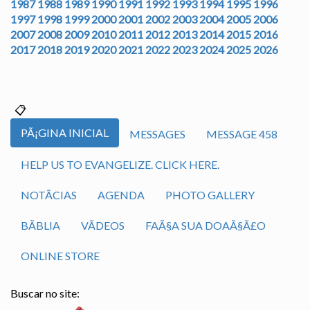
1987
1988
1989
1990
1991
1992
1993
1994
1995
1996
1997
1998
1999
2000
2001
2002
2003
2004
2005
2006
2007
2008
2009
2010
2011
2012
2013
2014
2015
2016
2017
2018
2019
2020
2021
2022
2023
2024
2025
2026
PÃ¡GINA INICIAL
MESSAGES
MESSAGE 458
HELP US TO EVANGELIZE. CLICK HERE.
NOTÃ­CIAS
AGENDA
PHOTO GALLERY
BÃ­BLIA
VÃ­DEOS
FAÃ§A SUA DOAÃ§Ã£O
ONLINE STORE
Buscar no site: