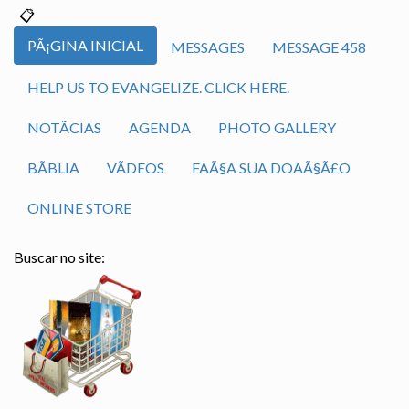
PÃ¡GINA INICIAL
MESSAGES
MESSAGE 458
HELP US TO EVANGELIZE. CLICK HERE.
NOTÃ­CIAS
AGENDA
PHOTO GALLERY
BÃ­BLIA
VÃ­DEOS
FAÃ§A SUA DOAÃ§Ã£O
ONLINE STORE
Buscar no site: