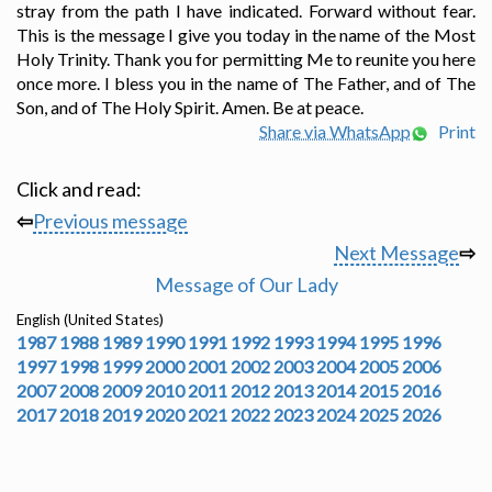
stray from the path I have indicated. Forward without fear.
This is the message I give you today in the name of the Most
Holy Trinity. Thank you for permitting Me to reunite you here
once more. I bless you in the name of The Father, and of The
Son, and of The Holy Spirit. Amen. Be at peace.
Share via WhatsApp
Print
Click and read:
⇦
Previous message
Next Message
⇨
Message of Our Lady
English (United States)
1987
1988
1989
1990
1991
1992
1993
1994
1995
1996
1997
1998
1999
2000
2001
2002
2003
2004
2005
2006
2007
2008
2009
2010
2011
2012
2013
2014
2015
2016
2017
2018
2019
2020
2021
2022
2023
2024
2025
2026