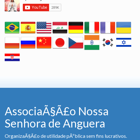
AssociaÃ§Ã£o Nossa
Senhora de Anguera
OrganizaÃ§Ã£o de utilidade pÃºblica sem fins lucrativos.