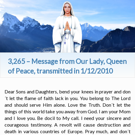
3,265 – Message from Our Lady, Queen
of Peace, transmitted in 1/12/2010
Dear Sons and Daughters, bend your knees in prayer and don
´t let the flame of faith lack in you. You belong to The Lord
and should serve Him alone. Love the Truth. Don´t let the
things of this world take you away from God. I am your Mom
and I love you. Be docil to My call. I need your sincere and
courageous testimony. A revolt will cause destruction and
death in various countries of Europe. Pray much, and don´t