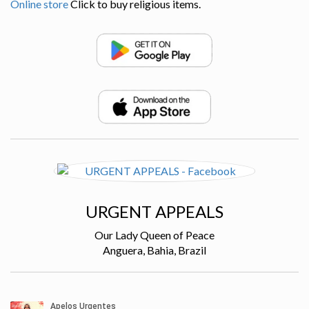
Online store
Click to buy religious items.
URGENT APPEALS
Our Lady Queen of Peace
Anguera, Bahia, Brazil