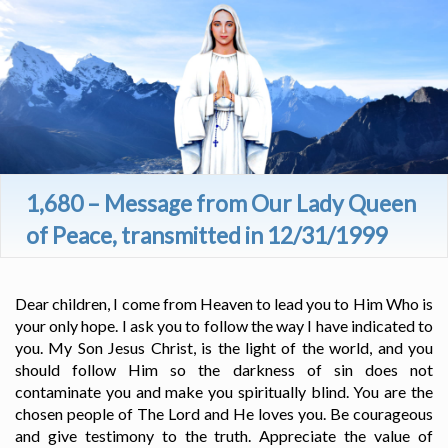
1,680 – Message from Our Lady Queen
of Peace, transmitted in 12/31/1999
Dear children, I come from Heaven to lead you to Him Who is
your only hope. I ask you to follow the way I have indicated to
you. My Son Jesus Christ, is the light of the world, and you
should follow Him so the darkness of sin does not
contaminate you and make you spiritually blind. You are the
chosen people of The Lord and He loves you. Be courageous
and give testimony to the truth. Appreciate the value of