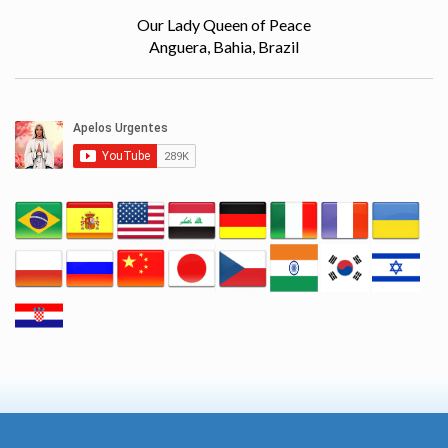
Our Lady Queen of Peace
Anguera, Bahia, Brazil