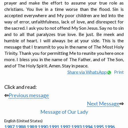
prayer and make the effort to assume your true role as
christians. You live in a time worse than the flood. Sin is
accepted everywhere and My poor children are led into the
way of error, unfaithfulness, lack of love, and disrespect for
the sacred. I ask you to not offend My Son Jesus. Say no to sin
and to all that paralyzes true love. Be just. Be meek and
humble of heart. I will always be at your side. This is the
message that I transmit to you in the name of The Most Holy
Trinity. Thank you for permitting Me to reunite you here once
more. I bless you in the name of The Father, and of The Son,
and of The Holy Spirit. Amen. Stay in peace.
Share via WhatsApp
Print
Click and read:
⇦
Previous message
Next Message
⇨
Message of Our Lady
English (United States)
1987
1988
1989
1990
1991
1992
1993
1994
1995
1996