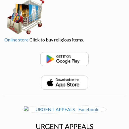
Online store
Click to buy religious items.
URGENT APPEALS