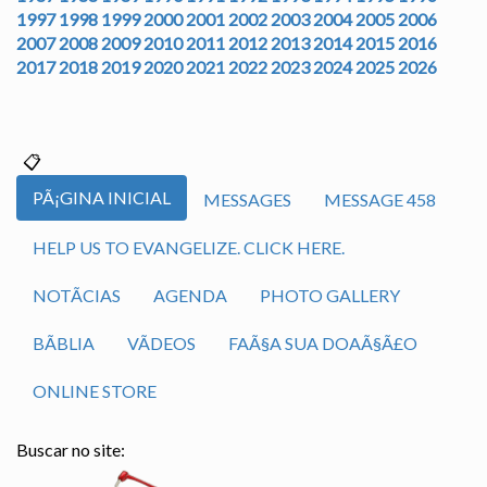
1997
1998
1999
2000
2001
2002
2003
2004
2005
2006
2007
2008
2009
2010
2011
2012
2013
2014
2015
2016
2017
2018
2019
2020
2021
2022
2023
2024
2025
2026
PÃ¡GINA INICIAL
MESSAGES
MESSAGE 458
HELP US TO EVANGELIZE. CLICK HERE.
NOTÃ­CIAS
AGENDA
PHOTO GALLERY
BÃ­BLIA
VÃ­DEOS
FAÃ§A SUA DOAÃ§Ã£O
ONLINE STORE
Buscar no site: