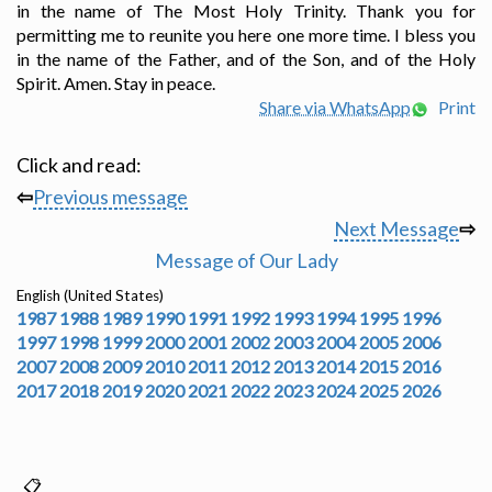
in the name of The Most Holy Trinity. Thank you for
permitting me to reunite you here one more time. I bless you
in the name of the Father, and of the Son, and of the Holy
Spirit. Amen. Stay in peace.
Share via WhatsApp
Print
Click and read:
⇦
Previous message
Next Message
⇨
Message of Our Lady
English (United States)
1987
1988
1989
1990
1991
1992
1993
1994
1995
1996
1997
1998
1999
2000
2001
2002
2003
2004
2005
2006
2007
2008
2009
2010
2011
2012
2013
2014
2015
2016
2017
2018
2019
2020
2021
2022
2023
2024
2025
2026