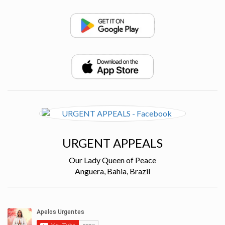
URGENT APPEALS
Our Lady Queen of Peace
Anguera, Bahia, Brazil