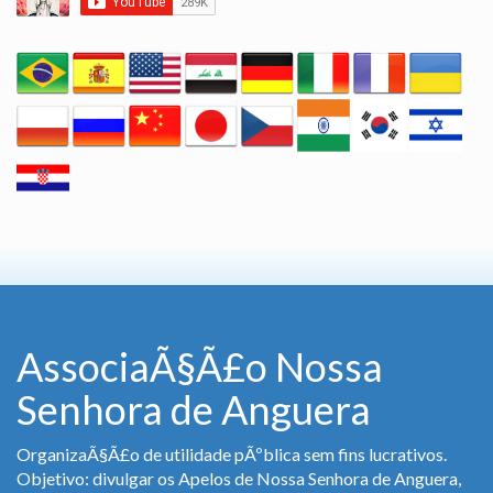
AssociaÃ§Ã£o Nossa
Senhora de Anguera
OrganizaÃ§Ã£o de utilidade pÃºblica sem fins lucrativos.
Objetivo: divulgar os Apelos de Nossa Senhora de Anguera,