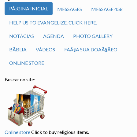
PÃ¡GINA INICIAL
MESSAGES
MESSAGE 458
HELP US TO EVANGELIZE. CLICK HERE.
NOTÃ­CIAS
AGENDA
PHOTO GALLERY
BÃ­BLIA
VÃ­DEOS
FAÃ§A SUA DOAÃ§Ã£O
ONLINE STORE
Buscar no site:
Online store
Click to buy religious items.