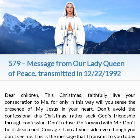
579 – Message from Our Lady Queen
of Peace, transmitted in 12/22/1992
Dear children, This Christmas, faithfully live your
consecration to Me, for only in this way will you sense the
presence of My Jesus in your heart. Don´t avoid the
confessional this Christmas, rather seek God´s friendship
through confession. Don´t refuse. Go forward with Me. Don´t
be disheartened. Courage. I am at your side even though you
don´t see me. This is the message that I transmit to you today