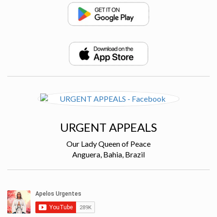
URGENT APPEALS
Our Lady Queen of Peace
Anguera, Bahia, Brazil