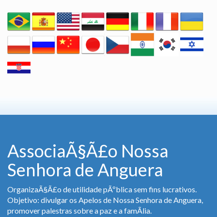
AssociaÃ§Ã£o Nossa
Senhora de Anguera
OrganizaÃ§Ã£o de utilidade pÃºblica sem fins lucrativos.
Objetivo: divulgar os Apelos de Nossa Senhora de Anguera,
promover palestras sobre a paz e a famÃ­lia.