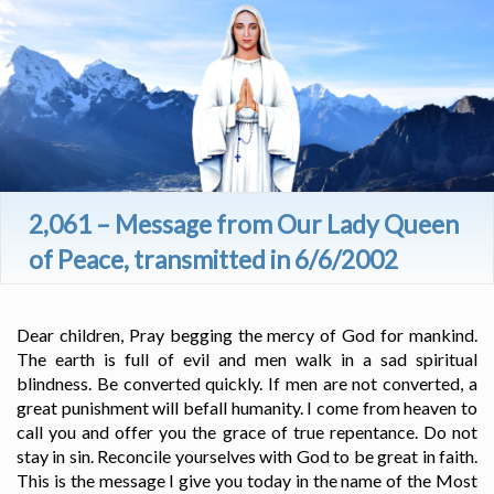
2,061 – Message from Our Lady Queen
of Peace, transmitted in 6/6/2002
Dear children, Pray begging the mercy of God for mankind.
The earth is full of evil and men walk in a sad spiritual
blindness. Be converted quickly. If men are not converted, a
great punishment will befall humanity. I come from heaven to
call you and offer you the grace of true repentance. Do not
stay in sin. Reconcile yourselves with God to be great in faith.
This is the message I give you today in the name of the Most