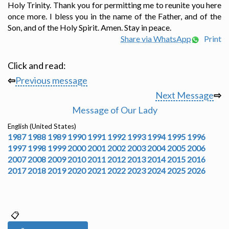
Holy Trinity. Thank you for permitting me to reunite you here
once more. I bless you in the name of the Father, and of the
Son, and of the Holy Spirit. Amen. Stay in peace.
Share via WhatsApp
Print
Click and read:
⇦
Previous message
Next Message
⇨
Message of Our Lady
English (United States)
1987
1988
1989
1990
1991
1992
1993
1994
1995
1996
1997
1998
1999
2000
2001
2002
2003
2004
2005
2006
2007
2008
2009
2010
2011
2012
2013
2014
2015
2016
2017
2018
2019
2020
2021
2022
2023
2024
2025
2026