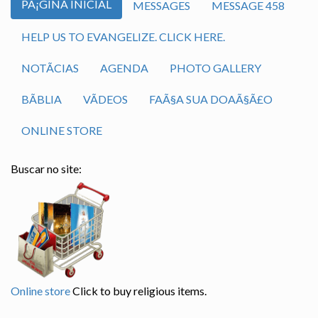
PÃ¡GINA INICIAL
MESSAGES
MESSAGE 458
HELP US TO EVANGELIZE. CLICK HERE.
NOTÃ­CIAS
AGENDA
PHOTO GALLERY
BÃ­BLIA
VÃ­DEOS
FAÃ§A SUA DOAÃ§Ã£O
ONLINE STORE
Buscar no site:
Online store
Click to buy religious items.